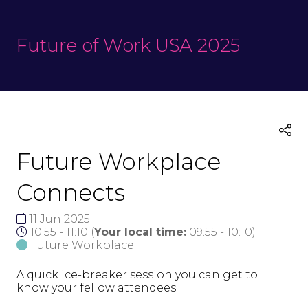
Future of Work USA 2025
Future Workplace
Connects
11 Jun 2025
10:55 - 11:10
(
Your local time:
09:55
-
10:10
)
Future Workplace
A quick ice-breaker session you can get to
know your fellow attendees.