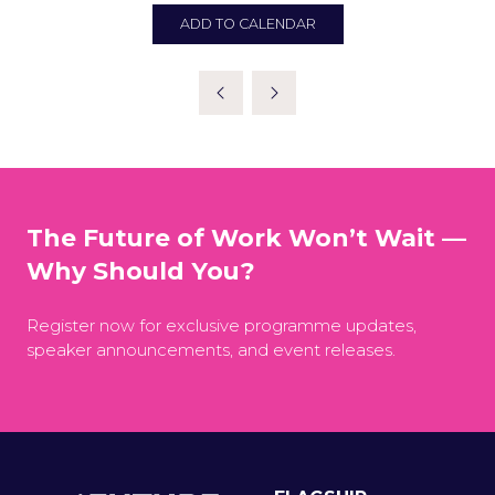
ADD TO CALENDAR
The Future of Work Won’t Wait —
Why Should You?
Register now for exclusive programme updates,
speaker announcements, and event releases.