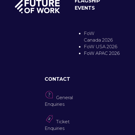
FLAGSHIP
EVENTS
FoW
Canada 2026
FoW USA 2026
FoW APAC 2026
CONTACT
General
Enquiries
Ticket
Enquiries