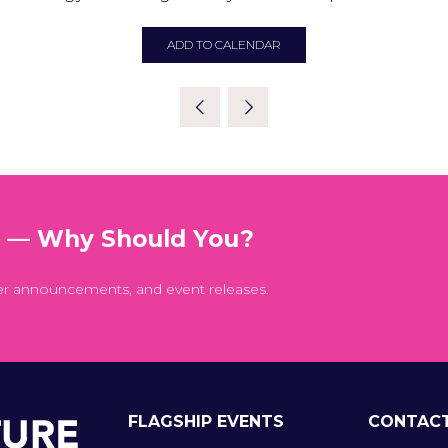
ADD TO CALENDAR
t — Why Should You?
er announcements, and event releases.
FLAGSHIP EVENTS
CONTAC