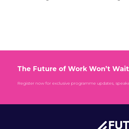
The Future of Work Won’t Wai
Register now for exclusive programme updates, speak