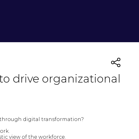
o drive organizational
s through digital transformation?
work.
tic view of the workforce.