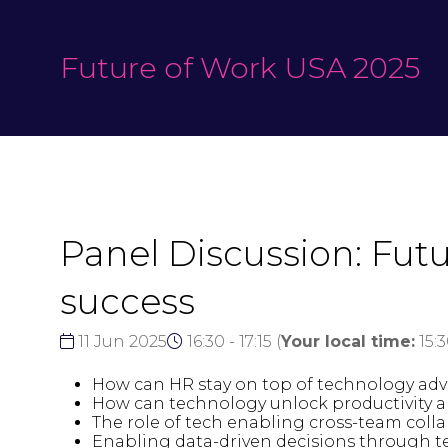
Future of Work USA 2025
Panel Discussion: Fut
success
11 Jun 2025
16:30 - 17:15
(
Your local time:
15:
How can HR stay on top of technology adva
How can technology unlock productivity
The role of tech enabling cross-team col
Enabling data-driven decisions through te