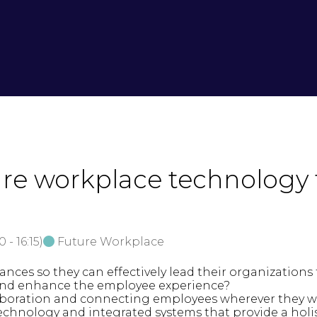
ure workplace technology t
30
-
16:15
)
Future Workplace
nces so they can effectively lead their organization
 and enhance the employee experience?
laboration and connecting employees wherever they 
chnology and integrated systems that provide a holis