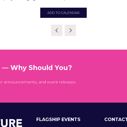
ADD TO CALENDAR
t — Why Should You?
er announcements, and event releases.
FLAGSHIP EVENTS
CONTAC