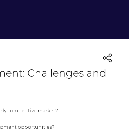
ment: Challenges and
ghly competitive market?
lopment opportunities?