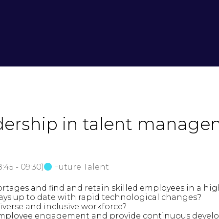
adership in talent manage
8:45
-
09:30
)
Future Talent
ortages and find and retain skilled employees in a hi
ays up to date with rapid technological changes?
diverse and inclusive workforce?
f employee engagement and provide continuous deve