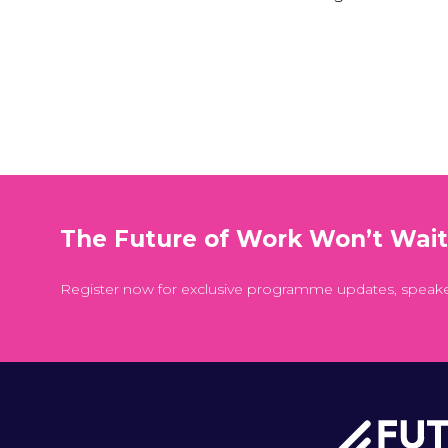
The Future of Work Won’t Wai
Register now for exclusive programme updates, speak