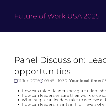
Future of Work USA 2025
Panel Discussion: Le
opportunities
11 Jun 2025
09:45 - 10:30
(
Your local time:
0
How can talent leaders navigate talent sh
How can leaders ensure their workforce st
What steps can leaders take to achieve a 
How can leaders maintain high levels o