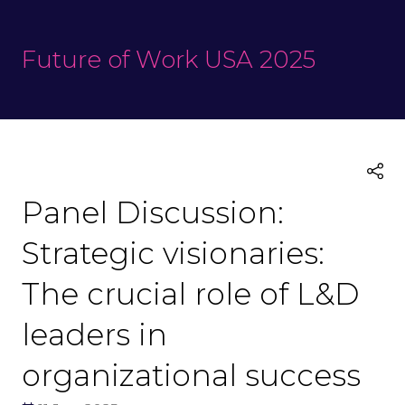
Future of Work USA 2025
Panel Discussion:
Strategic visionaries:
The crucial role of L&D
leaders in
organizational success