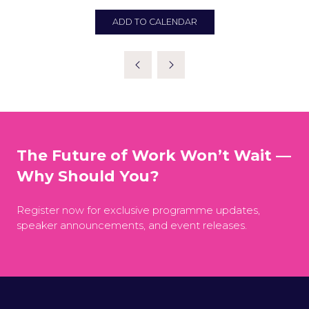
ADD TO CALENDAR
The Future of Work Won’t Wait —
Why Should You?
Register now for exclusive programme updates,
speaker announcements, and event releases.