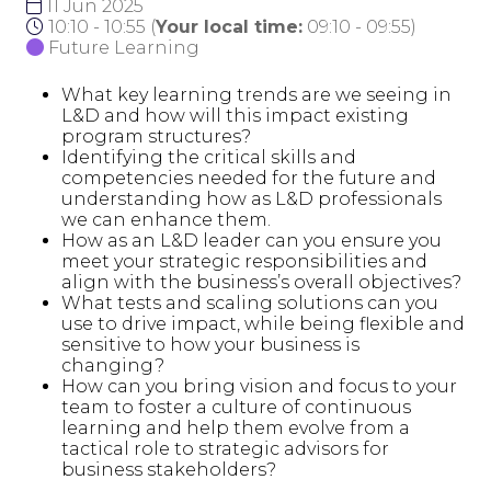
11 Jun 2025
10:10 - 10:55
(
Your local time:
09:10
-
09:55
)
Future Learning
What key learning trends are we seeing in
L&D and how will this impact existing
program structures?
Identifying the critical skills and
competencies needed for the future and
understanding how as L&D professionals
we can enhance them.
How as an L&D leader can you ensure you
meet your strategic responsibilities and
align with the business’s overall objectives?
What tests and scaling solutions can you
use to drive impact, while being flexible and
sensitive to how your business is
changing?
How can you bring vision and focus to your
team to foster a culture of continuous
learning and help them evolve from a
tactical role to strategic advisors for
business stakeholders?