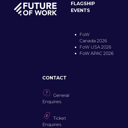
FLAGSHIP
EVENTS
FoW
Canada 2026
FoW USA 2026
FoW APAC 2026
CONTACT
General
Enquiries
Ticket
Enquiries