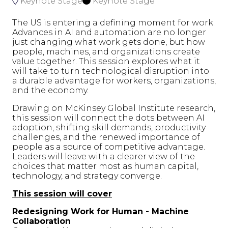
Keynote Stage
Keynote Stage
The US is entering a defining moment for work.
Advances in AI and automation are no longer
just changing what work gets done, but how
people, machines, and organizations create
value together. This session explores what it
will take to turn technological disruption into
a durable advantage for workers, organizations,
and the economy.
Drawing on McKinsey Global Institute research,
this session will connect the dots between AI
adoption, shifting skill demands, productivity
challenges, and the renewed importance of
people as a source of competitive advantage.
Leaders will leave with a clearer view of the
choices that matter most as human capital,
technology, and strategy converge.
This session will cover
Redesigning Work for Human - Machine
Collaboration