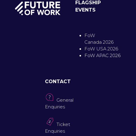
FLAGSHIP
EVENTS
FoW
Canada 2026
FoW USA 2026
FoW APAC 2026
CONTACT
General
Enquiries
Ticket
Enquiries