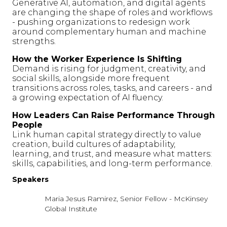
Generative AI, automation, and digital agents
are changing the shape of roles and workflows
- pushing organizations to redesign work
around complementary human and machine
strengths.
How the Worker Experience Is Shifting
Demand is rising for judgment, creativity, and
social skills, alongside more frequent
transitions across roles, tasks, and careers - and
a growing expectation of AI fluency.
How Leaders Can Raise Performance Through
People
Link human capital strategy directly to value
creation, build cultures of adaptability,
learning, and trust, and measure what matters:
skills, capabilities, and long-term performance.
Speakers
Maria Jesus Ramirez, Senior Fellow - McKinsey
Global Institute