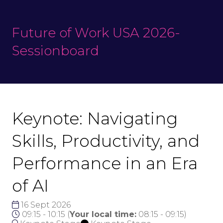
Future of Work USA 2026-
Sessionboard
Keynote: Navigating
Skills, Productivity, and
Performance in an Era
of AI
16 Sept 2026
09:15 - 10:15
(
Your local time:
08:15
-
09:15
)