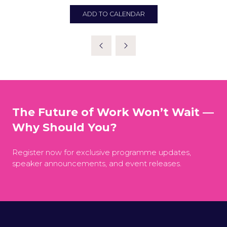
ADD TO CALENDAR
The Future of Work Won’t Wait —
Why Should You?
Register now for exclusive programme updates,
speaker announcements, and event releases.