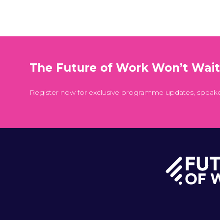
The Future of Work Won’t Wai
Register now for exclusive programme updates, speak