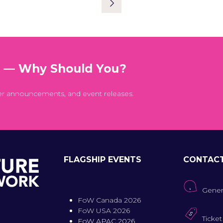
NEW
TAB)
t — Why Should You?
er announcements, and event releases.
FLAGSHIP EVENTS
CONTAC
Gener
FoW Canada 2026
FoW USA 2026
Ticket
FoW APAC 2026