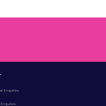
T
al Enquiries
 Enquiries