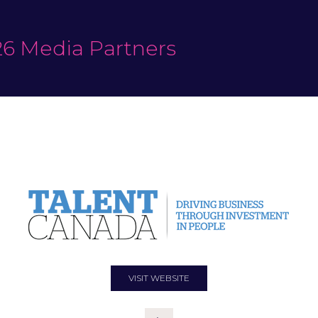
6 Media Partners
VISIT WEBSITE
(OPENS
IN
A