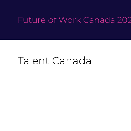
Future of Work Canada 202
Talent Canada