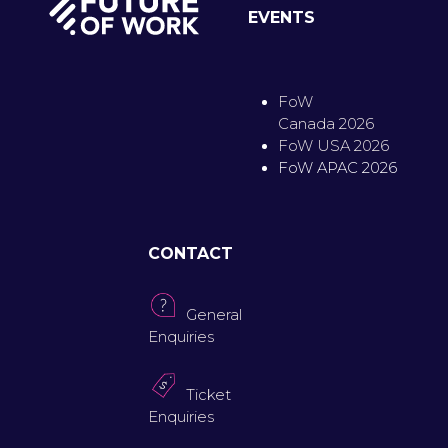
EVENTS
FoW
Canada 2026
FoW USA 2026
FoW APAC 2026
CONTACT
General
Enquiries
Ticket
Enquiries