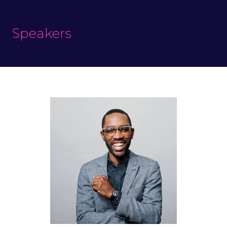
Speakers