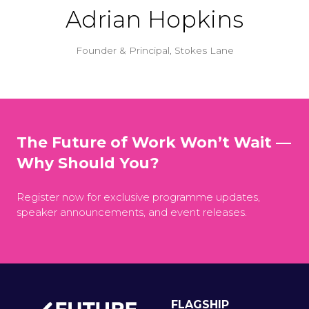
Adrian Hopkins
Founder & Principal,
Stokes Lane
The Future of Work Won’t Wait —
Why Should You?
Register now for exclusive programme updates,
speaker announcements, and event releases.
FLAGSHIP