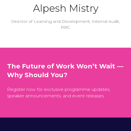
Alpesh Mistry
Director of Learning and Development, Internal Audit,
RBC
The Future of Work Won’t Wait —
Why Should You?
Register now for exclusive programme updates,
speaker announcements, and event releases.