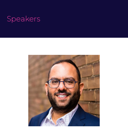
Speakers