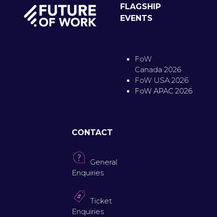
FLAGSHIP
EVENTS
FoW
Canada 2026
FoW USA 2026
FoW APAC 2026
CONTACT
General
Enquiries
Ticket
Enquiries