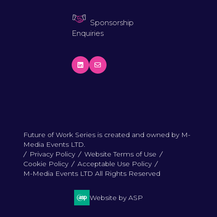
Sponsorship
Enquiries
Future of Work Series is created and owned by M-
Media Events LTD.
Privacy Policy
Website Terms of Use
Cookie Policy
Acceptable Use Policy
M-Media Events LTD All Rights Reserved
Website by ASP