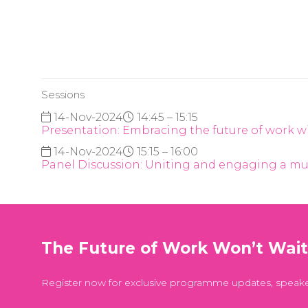
Sessions
14-Nov-2024
14:45 – 15:15
Presentation: Embracing the future of work 
14-Nov-2024
15:15 – 16:00
Panel Discussion: Uniting and engaging a mu
The Future of Work Won’t Wai
Register now for exclusive programme updates, speak