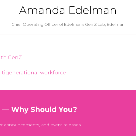
Amanda Edelman
Chief Operating Officer of Edelman’s Gen Z Lab,
Edelman
with GenZ
ltigenerational workforce
t — Why Should You?
er announcements, and event releases.