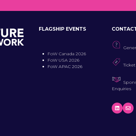
FLAGSHIP EVENTS
CONTAC
Gener
FoW Canada 2026
FoW USA 2026
Ticket
FoW APAC 2026
Spons
Enquiries