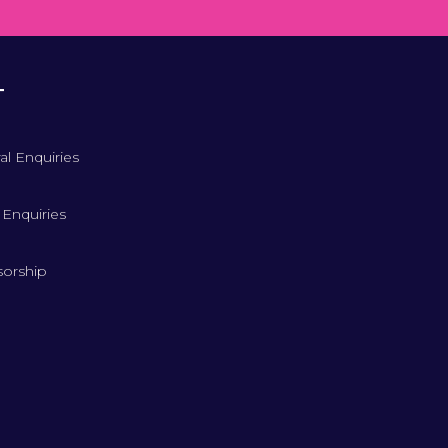
T
al Enquiries
 Enquiries
orship