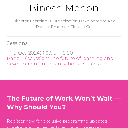
Binesh Menon
Director Learning & Organization Development Asia
Pacific,
Emerson Electric Co.
Sessions
15-Oct-2024
09:15 – 10:00
Panel Discussion: The future of learning and
development in organisational success
The Future of Work Won’t Wait —
Why Should You?
Register now for exclusive programme updates,
speaker announcements, and event releases.