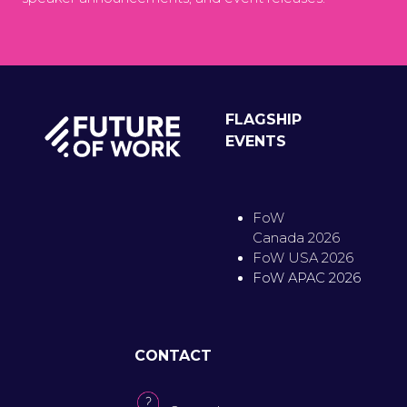
FLAGSHIP
EVENTS
FoW
Canada 2026
FoW USA 2026
FoW APAC 2026
CONTACT