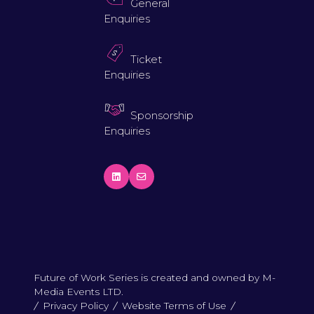
General
Enquiries
Ticket
Enquiries
Sponsorship
Enquiries
Future of Work Series is created and owned by M-
Media Events LTD.
Privacy Policy
Website Terms of Use