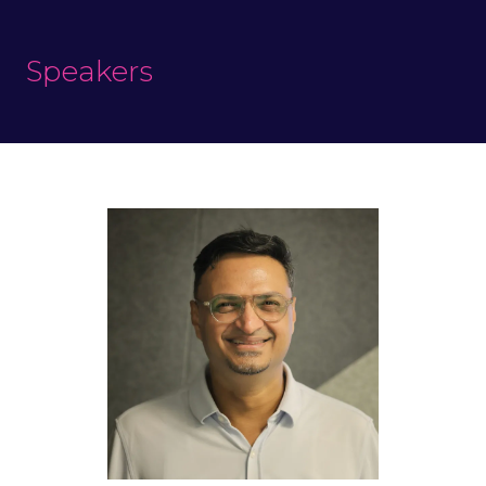
Speakers