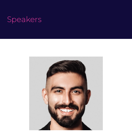
Speakers