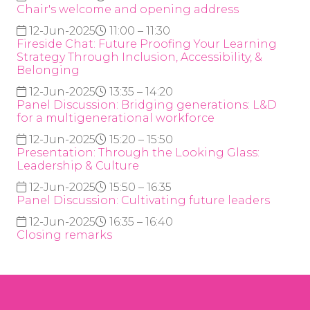
Chair's welcome and opening address
12-Jun-2025
11:00 – 11:30
Fireside Chat: Future Proofing Your Learning
Strategy Through Inclusion, Accessibility, &
Belonging
12-Jun-2025
13:35 – 14:20
Panel Discussion: Bridging generations: L&D
for a multigenerational workforce
12-Jun-2025
15:20 – 15:50
Presentation: Through the Looking Glass:
Leadership & Culture
12-Jun-2025
15:50 – 16:35
Panel Discussion: Cultivating future leaders
12-Jun-2025
16:35 – 16:40
Closing remarks