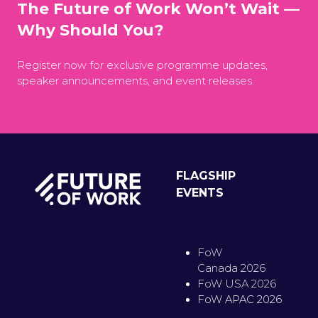
The Future of Work Won’t Wait —
Why Should You?
Register now for exclusive programme updates,
speaker announcements, and event releases.
FLAGSHIP
EVENTS
FoW
Canada 2026
FoW USA 2026
FoW APAC 2026