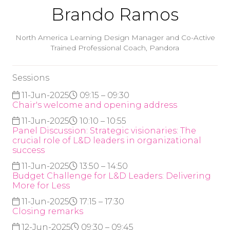
Brando Ramos
North America Learning Design Manager and Co-Active
Trained Professional Coach,
Pandora
Sessions
11-Jun-2025
09:15 – 09:30
Chair's welcome and opening address
11-Jun-2025
10:10 – 10:55
Panel Discussion: Strategic visionaries: The
crucial role of L&D leaders in organizational
success
11-Jun-2025
13:50 – 14:50
Budget Challenge for L&D Leaders: Delivering
More for Less
11-Jun-2025
17:15 – 17:30
Closing remarks
12-Jun-2025
09:30 – 09:45