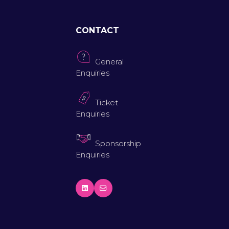
CONTACT
General
Enquiries
Ticket
Enquiries
Sponsorship
Enquiries