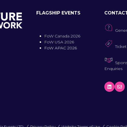
FLAGSHIP EVENTS
CONTAC
Gener
FoW Canada 2026
FoW USA 2026
Ticket
FoW APAC 2026
Spons
Enquiries
a Events LTD.
Privacy Policy
Website Terms of Use
Cookie Pol