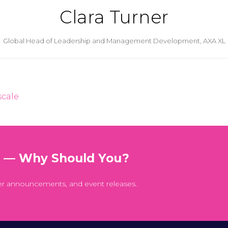
Clara Turner
Global Head of Leadership and Management Development,
AXA XL
scale
t — Why Should You?
er announcements, and event releases.