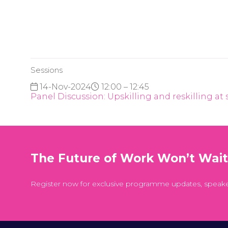
Sessions
14-Nov-2024
12:00 – 12:45
Panel Discussion: Upskilling and reskilling at 
The Future of Work Won’t Wai
Register now for exclusive programme updates, speak