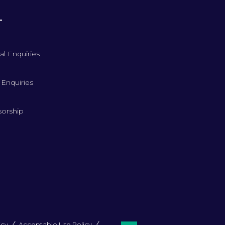
T
al Enquiries
 Enquiries
orship
icy
Acceptable Use Policy