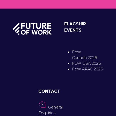
FLAGSHIP
EVENTS
FoW
Canada 2026
FoW USA 2026
FoW APAC 2026
CONTACT
General
Enquiries