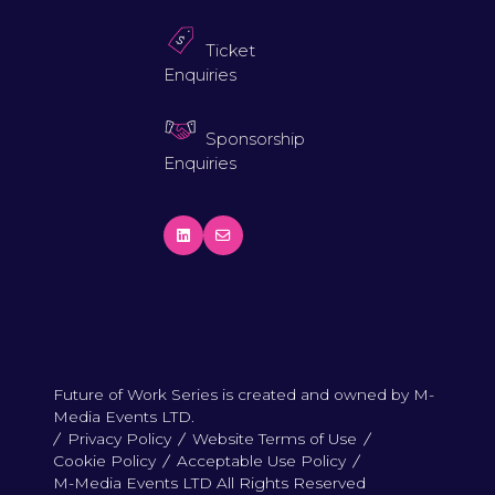
Ticket
Enquiries
Sponsorship
Enquiries
Future of Work Series is created and owned by M-
Media Events LTD.
Privacy Policy
Website Terms of Use
Cookie Policy
Acceptable Use Policy
M-Media Events LTD All Rights Reserved