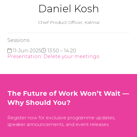
Daniel Kosh
Chief Product Officer,
Katmai
Sessions
11-Jun-2025
13:50 – 14:20
Presentation: Delete your meetings
The Future of Work Won’t Wait —
Why Should You?
Register now for exclusive programme updates,
speaker announcements, and event releases.