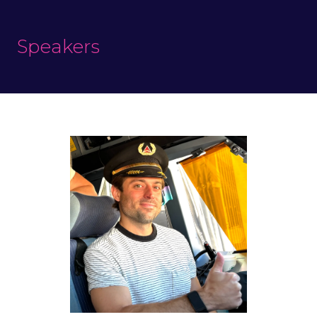
Speakers