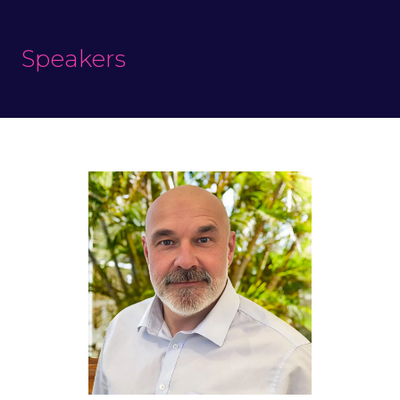
Speakers