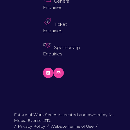
General
Enquiries
Ticket
Enquiries
Sponsorship
Enquiries
Future of Work Series is created and owned by M-
Media Events LTD.
Privacy Policy
Website Terms of Use