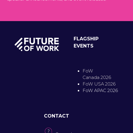
FLAGSHIP
EVENTS
FoW
Canada 2026
FoW USA 2026
FoW APAC 2026
CONTACT