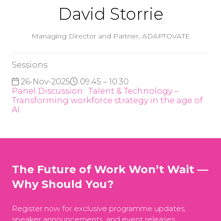
David Storrie
Managing Director and Partner,
ADAPTOVATE
Sessions
26-Nov-2025
09:45 – 10:30
Panel Discussion: ​​​​​​​ Talent & Technology –
Transforming workforce strategy in the age of
AI
The Future of Work Won’t Wait —
Why Should You?
Register now for exclusive programme updates,
speaker announcements, and event releases.