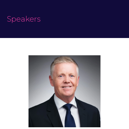
Speakers