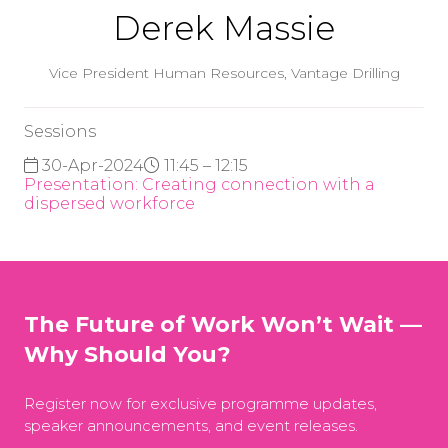
Derek Massie
Vice President Human Resources,
Vantage Drilling
Sessions
30-Apr-2024
11:45 – 12:15
Presentation: Creating connection with a
dispersed workforce
The Future of Work Won’t Wait —
Why Should You?
Register now for exclusive programme updates,
speaker announcements, and event releases.