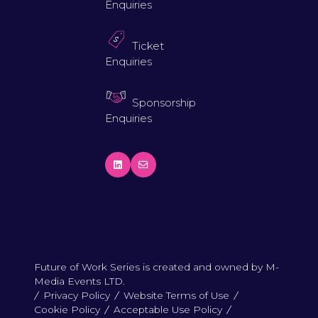
Enquiries
Ticket
Enquiries
Sponsorship
Enquiries
Future of Work Series is created and owned by M-
Media Events LTD.
Privacy Policy
Website Terms of Use
Cookie Policy
Acceptable Use Policy