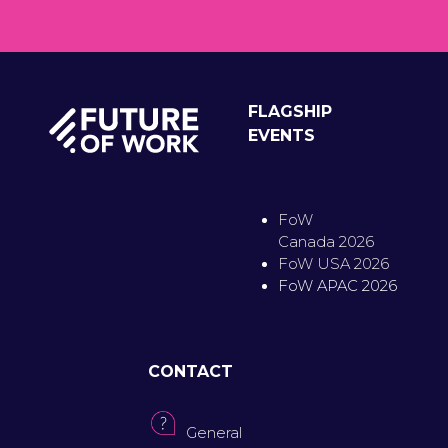
FLAGSHIP
EVENTS
FoW
Canada 2026
FoW USA 2026
FoW APAC 2026
CONTACT
General