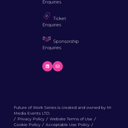
Enquiries
Ticket
Enquiries
Sponsorship
Enquiries
Future of Work Series is created and owned by M-
Media Events LTD.
Privacy Policy
Website Terms of Use
Cookie Policy
Acceptable Use Policy