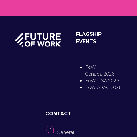
FLAGSHIP
EVENTS
FoW
Canada 2026
FoW USA 2026
FoW APAC 2026
CONTACT
General