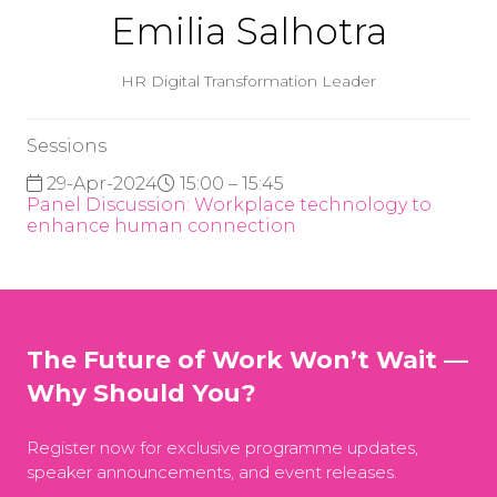
Emilia Salhotra
HR Digital Transformation Leader
Sessions
29-Apr-2024
15:00 – 15:45
Panel Discussion: Workplace technology to
enhance human connection
The Future of Work Won’t Wait —
Why Should You?
Register now for exclusive programme updates,
speaker announcements, and event releases.