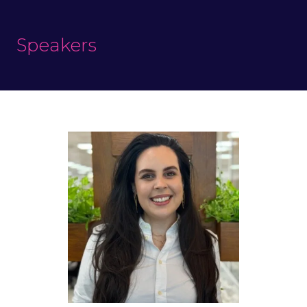
Speakers