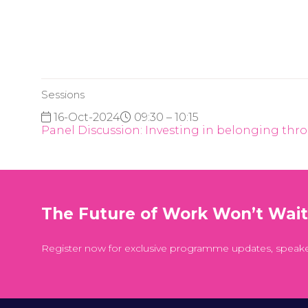
Sessions
16-Oct-2024
09:30 – 10:15
Panel Discussion: Investing in belonging thro
The Future of Work Won’t Wai
Register now for exclusive programme updates, speak