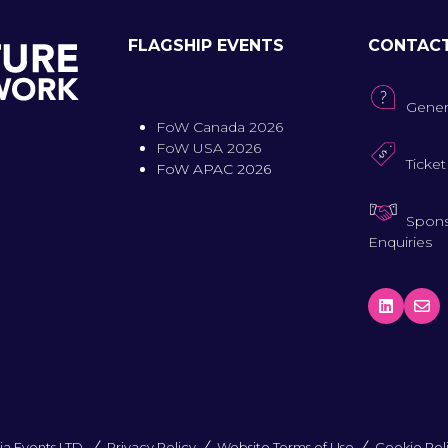
FLAGSHIP EVENTS
CONTAC
Gener
FoW Canada 2026
FoW USA 2026
Ticket
FoW APAC 2026
Spons
Enquiries
a Events LTD.
Privacy Policy
Website Terms of Use
Cookie Pol