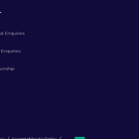
T
al Enquiries
 Enquiries
orship
icy
Acceptable Use Policy