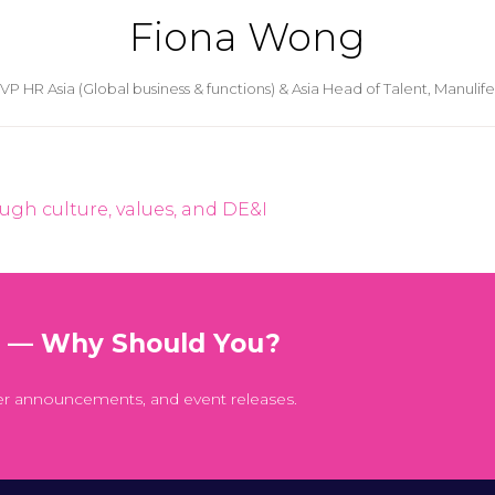
Fiona Wong
VP HR Asia (Global business & functions) & Asia Head of Talent,
Manulife
ugh culture, values, and DE&I
t — Why Should You?
er announcements, and event releases.