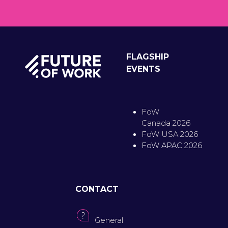
FLAGSHIP
EVENTS
FoW
Canada 2026
FoW USA 2026
FoW APAC 2026
CONTACT
General