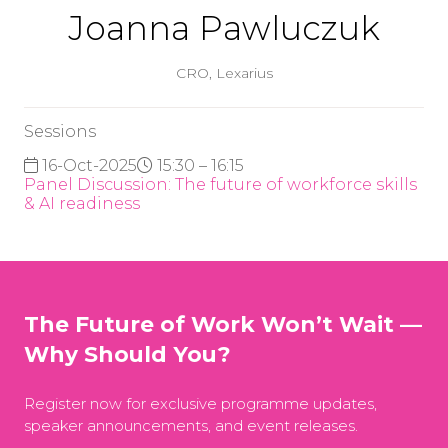
Joanna Pawluczuk
CRO,
Lexarius
Sessions
16-Oct-2025
15:30 – 16:15
Panel Discussion: The future of workforce skills
& AI readiness
The Future of Work Won’t Wait —
Why Should You?
Register now for exclusive programme updates,
speaker announcements, and event releases.