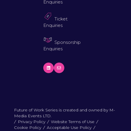
Enquiries
Ticket
Enquiries
Sponsorship
Enquiries
Future of Work Series is created and owned by M-
Media Events LTD.
Privacy Policy
Website Terms of Use
Cookie Policy
Acceptable Use Policy