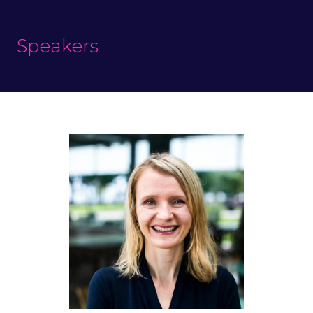
Speakers