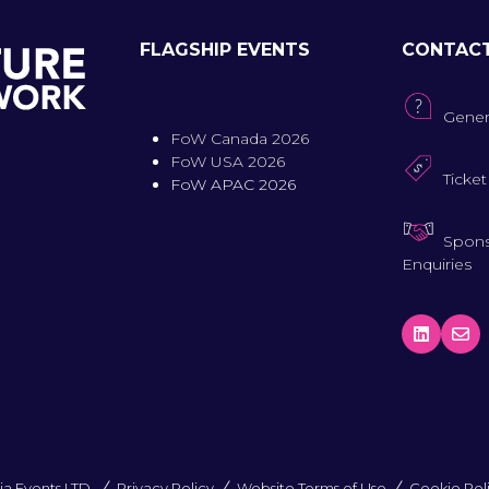
FLAGSHIP EVENTS
CONTAC
Gener
FoW Canada 2026
FoW USA 2026
Ticket
FoW APAC 2026
Spons
Enquiries
a Events LTD.
Privacy Policy
Website Terms of Use
Cookie Pol