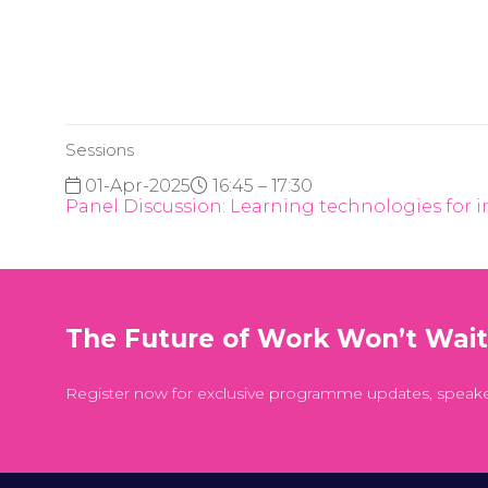
Sessions
01-Apr-2025
16:45 – 17:30
Panel Discussion: Learning technologies for 
The Future of Work Won’t Wai
Register now for exclusive programme updates, speak