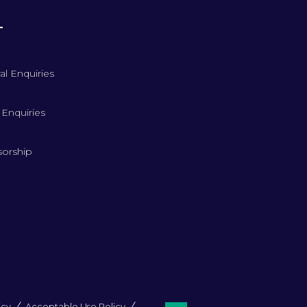
T
al Enquiries
 Enquiries
orship
icy
Acceptable Use Policy