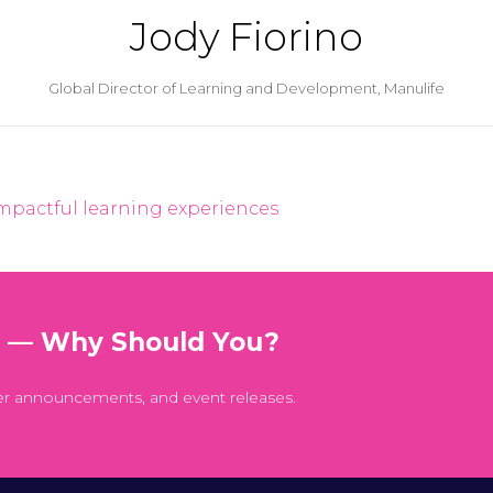
Jody Fiorino
Global Director of Learning and Development,
Manulife
impactful learning experiences
t — Why Should You?
er announcements, and event releases.