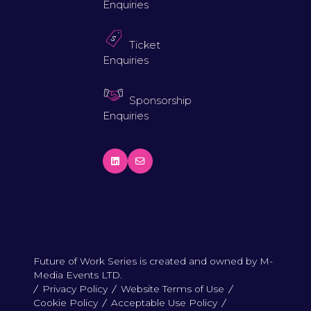
Enquiries
Ticket
Enquiries
Sponsorship
Enquiries
Future of Work Series is created and owned by M-
Media Events LTD.
Privacy Policy
Website Terms of Use
Cookie Policy
Acceptable Use Policy