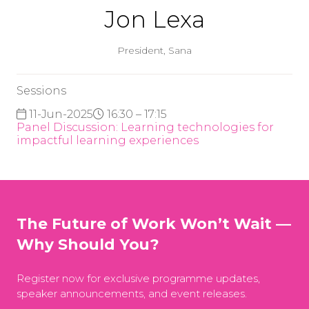
Jon Lexa
President,
Sana
Sessions
11-Jun-2025
16:30 – 17:15
Panel Discussion: Learning technologies for
impactful learning experiences
The Future of Work Won’t Wait —
Why Should You?
Register now for exclusive programme updates,
speaker announcements, and event releases.