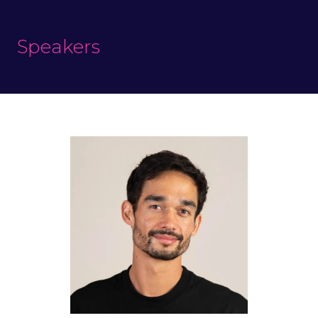
Speakers