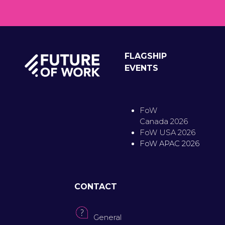
FLAGSHIP
EVENTS
FoW
Canada 2026
FoW USA 2026
FoW APAC 2026
CONTACT
General