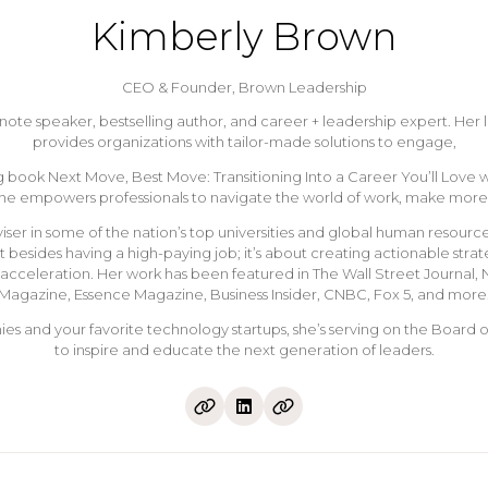
Kimberly Brown
CEO & Founder,
Brown Leadership
keynote speaker, bestselling author, and career + leadership expert.
provides organizations with tailor-made solutions to engage,
 book Next Move, Best Move: Transitioning Into a Career You’ll Love was
she empowers professionals to navigate the world of work, make more 
r in some of the nation’s top universities and global human resource
esides having a high-paying job; it’s about creating actionable strat
r acceleration. Her work has been featured in The Wall Street Journal
Magazine, Essence Magazine, Business Insider, CNBC, Fox 5, and more
s and your favorite technology startups, she’s serving on the Board o
to inspire and educate the next generation of leaders.