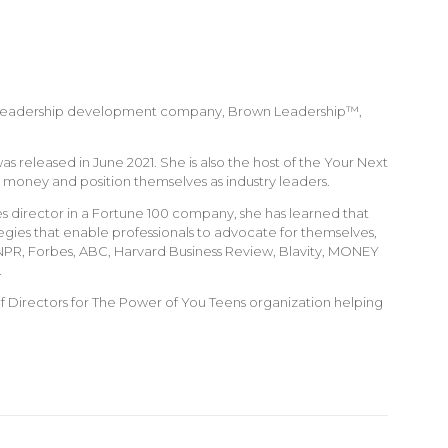
 Her leadership development company, Brown Leadership™,
 released in June 2021. She is also the host of the Your Next
money and position themselves as industry leaders.
s director in a Fortune 100 company, she has learned that
egies that enable professionals to advocate for themselves,
, NPR, Forbes, ABC, Harvard Business Review, Blavity, MONEY
.
f Directors for The Power of You Teens organization helping