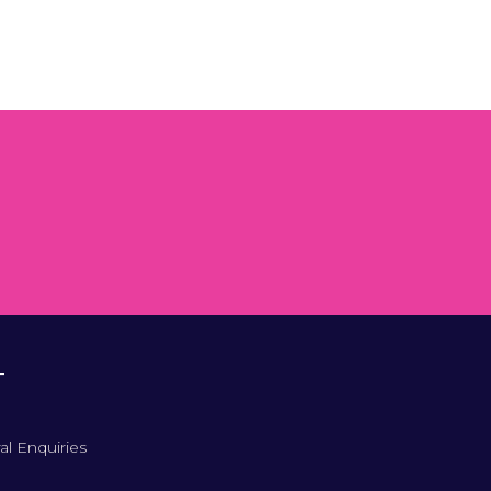
T
al Enquiries