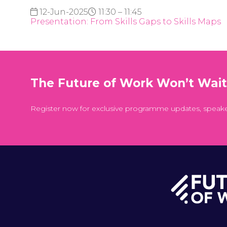
12-Jun-2025
11:30 – 11:45
Presentation: From Skills Gaps to Skills Maps
The Future of Work Won’t Wai
Register now for exclusive programme updates, speak