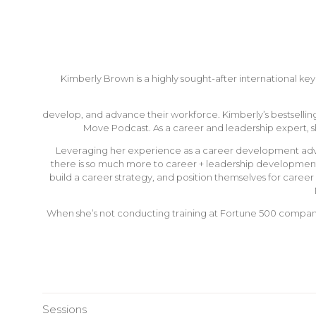
Kimberly Brown is a highly sought-after international 
develop, and advance their workforce. Kimberly’s bestselling
Move Podcast. As a career and leadership expert, 
Leveraging her experience as a career development advise
there is so much more to career + leadership development b
build a career strategy, and position themselves for caree
When she’s not conducting training at Fortune 500 companie
Sessions