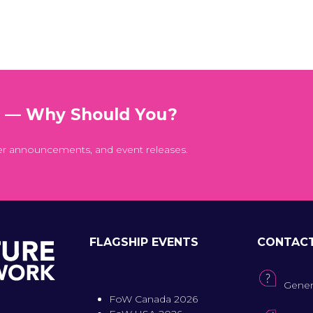
t — Why Should You?
er announcements, and event releases.
FLAGSHIP EVENTS
CONTAC
Gener
FoW Canada 2026