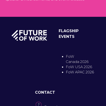
FLAGSHIP
EVENTS
FoW
Canada 2026
FoW USA 2026
FoW APAC 2026
CONTACT