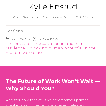
Kylie Ensrud
Chief People and Compliance Officer,
DataVizion
Sessions
12-Jun-2025
15:25 – 15:55
Presentation: The social brain and team
resilience: Unlocking human potential in the
modern workplace
The Future of Work Won’t Wait —
Why Should You?
Register now for exclusive programme updates,
speaker announcements, and event releases.