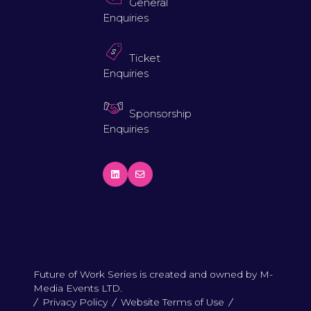
General
Enquiries
Ticket
Enquiries
Sponsorship
Enquiries
Future of Work Series is created and owned by M-
Media Events LTD.
Privacy Policy
Website Terms of Use