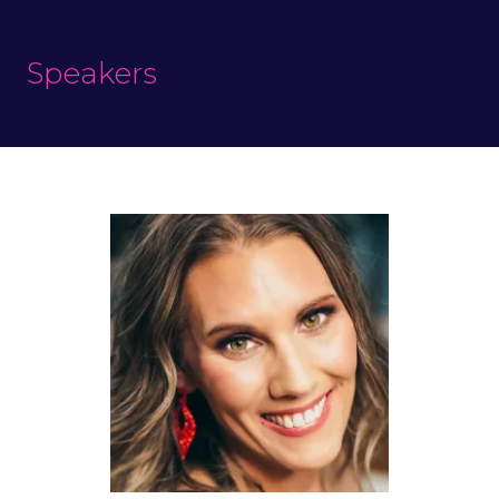
Speakers