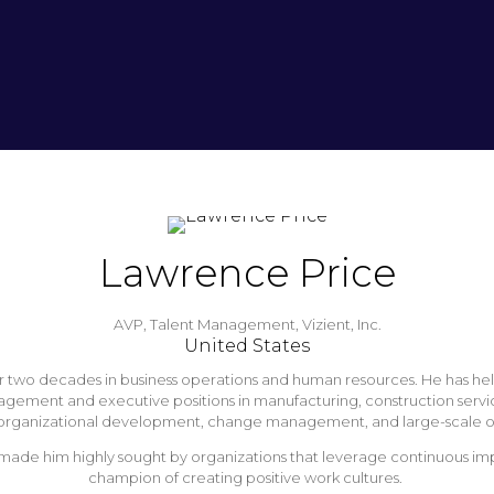
Lawrence Price
AVP, Talent Management,
Vizient, Inc.
United States
two decades in business operations and human resources. He has held var
management and executive positions in manufacturing, construction serv
sis, organizational development, change management, and large-scale o
ade him highly sought by organizations that leverage continuous impr
champion of creating positive work cultures.