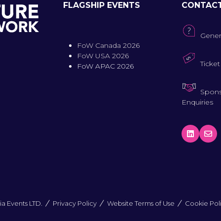
FLAGSHIP EVENTS
CONTAC
Gener
FoW Canada 2026
FoW USA 2026
Ticket
FoW APAC 2026
Spons
Enquiries
a Events LTD.
Privacy Policy
Website Terms of Use
Cookie Pol