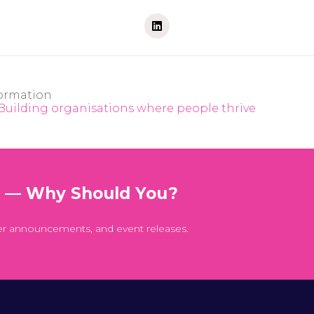
ormation
 Building organisations where people thrive
t — Why Should You?
er announcements, and event releases.