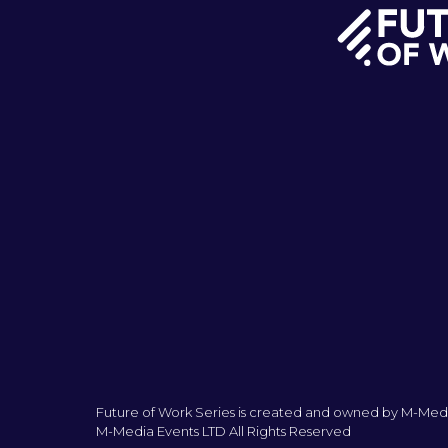
Future of Work Series is created and owned by M-Medi
M-Media Events LTD All Rights Reserved