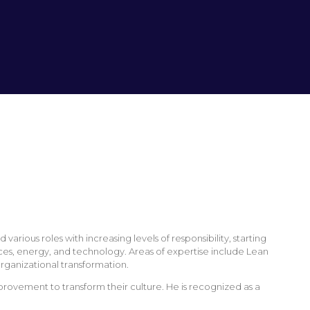
ious roles with increasing levels of responsibility, starting
ices, energy, and technology. Areas of expertise include Lean
rganizational transformation.
ovement to transform their culture. He is recognized as a