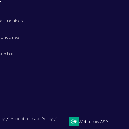
T
al Enquiries
 Enquiries
orship
icy
Acceptable Use Policy
Website by ASP