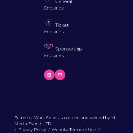
General
Enquiries
Ticket
Enquiries
Sponsorship
Enquiries
Future of Work Series is created and owned by M-
Media Events LTD.
Privacy Policy
Website Terms of Use