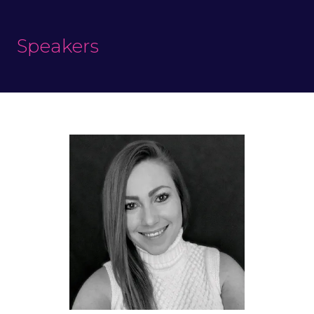
Speakers