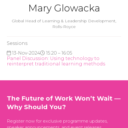
Mary Glowacka
Global Head of Learning & Leadership Development,
Rolls-Royce
Sessions
13-Nov-2024
15:20 – 16:05
Panel Discussion: Using technology to
reinterpret traditional learning methods
The Future of Work Won’t Wait —
Why Should You?
Register now for exclusive programme updates,
speaker announcements, and event releases.