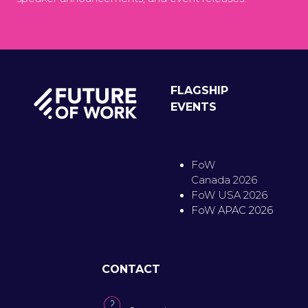
FLAGSHIP
EVENTS
FoW
Canada 2026
FoW USA 2026
FoW APAC 2026
CONTACT