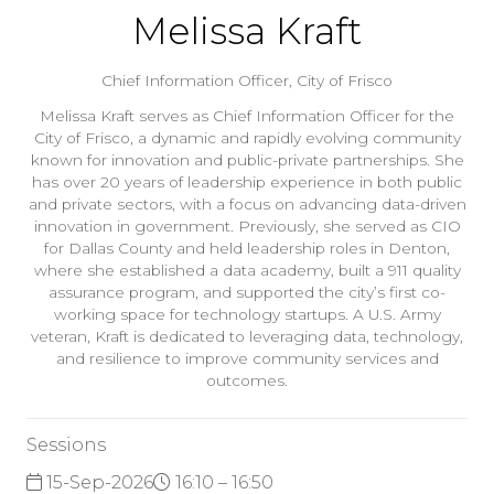
Melissa Kraft
Chief Information Officer,
City of Frisco
Melissa Kraft serves as Chief Information Officer for the
City of Frisco, a dynamic and rapidly evolving community
known for innovation and public-private partnerships. She
has over 20 years of leadership experience in both public
and private sectors, with a focus on advancing data-driven
innovation in government. Previously, she served as CIO
for Dallas County and held leadership roles in Denton,
where she established a data academy, built a 911 quality
assurance program, and supported the city’s first co-
working space for technology startups. A U.S. Army
veteran, Kraft is dedicated to leveraging data, technology,
and resilience to improve community services and
outcomes.
Sessions
15-Sep-2026
16:10 – 16:50