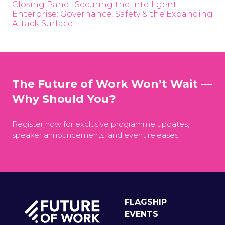
Closing Panel: Securing the Intelligent
Enterprise: Governance, Safety & the Expanding
Attack Surface
The Future of Work Won’t Wait —
Why Should You?
Register now for exclusive programme updates,
speaker announcements, and event releases.
FLAGSHIP
EVENTS