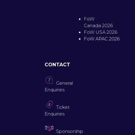
FoW
Canada 2026
FoW USA 2026
FoW APAC 2026
CONTACT
General
Enquiries
Ticket
Enquiries
Sponsorship