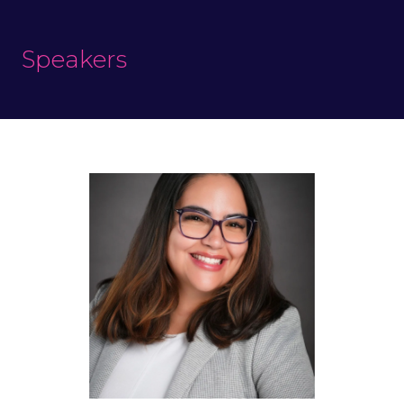
Speakers