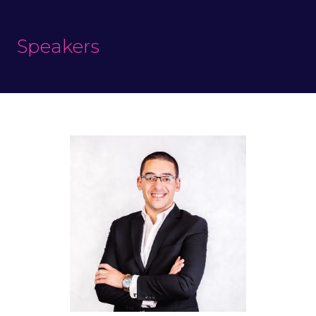
Speakers