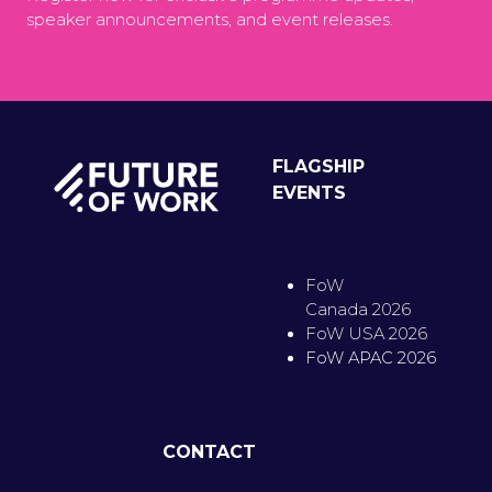
speaker announcements, and event releases.
FLAGSHIP
EVENTS
FoW
Canada 2026
FoW USA 2026
FoW APAC 2026
CONTACT