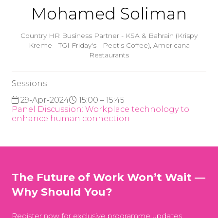
Mohamed Soliman
Country HR Business Partner - KSA & Bahrain (Krispy
Kreme - TGI Friday's - Peet's Coffee),
Americana
Restaurants
Sessions
29-Apr-2024
15:00 – 15:45
Panel Discussion: Workplace technology to
enhance human connection
The Future of Work Won’t Wait —
Why Should You?
Register now for exclusive programme updates,