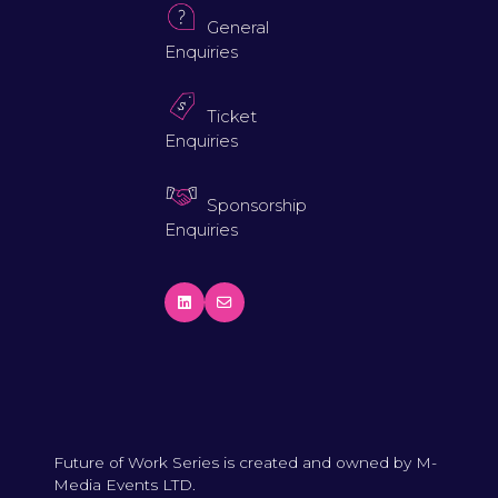
General
Enquiries
Ticket
Enquiries
Sponsorship
Enquiries
Future of Work Series is created and owned by M-
Media Events LTD.