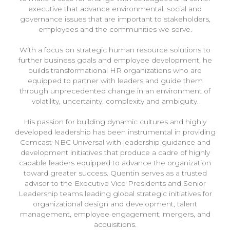
executive that advance environmental, social and
governance issues that are important to stakeholders,
employees and the communities we serve.
With a focus on strategic human resource solutions to
further business goals and employee development, he
builds transformational HR organizations who are
equipped to partner with leaders and guide them
through unprecedented change in an environment of
volatility, uncertainty, complexity and ambiguity.
His passion for building dynamic cultures and highly
developed leadership has been instrumental in providing
Comcast NBC Universal with leadership guidance and
development initiatives that produce a cadre of highly
capable leaders equipped to advance the organization
toward greater success. Quentin serves as a trusted
advisor to the Executive Vice Presidents and Senior
Leadership teams leading global strategic initiatives for
organizational design and development, talent
management, employee engagement, mergers, and
acquisitions.