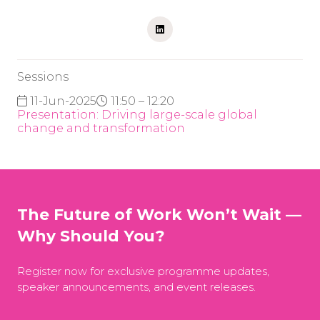
Sessions
11-Jun-2025
11:50 – 12:20
Presentation: Driving large-scale global
change and transformation
The Future of Work Won’t Wait —
Why Should You?
Register now for exclusive programme updates,
speaker announcements, and event releases.