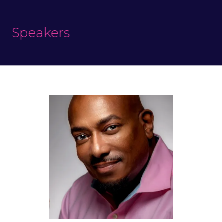
Speakers