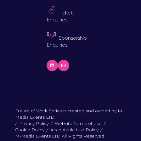
Ticket
Enquiries
Sponsorship
Enquiries
Future of Work Series is created and owned by M-
Media Events LTD.
Privacy Policy
Website Terms of Use
Cookie Policy
Acceptable Use Policy
M-Media Events LTD All Rights Reserved