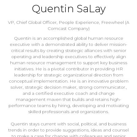
Quentin SaLay
VP, Chief Global Officer, People Experience,
Freewheel (A
Comcast Company)
Quentin is an accomplished global human resource
executive with a demonstrated ability to deliver mission-
critical results by creating strategic alliances with senior
operating and leadership executives to effectively align
human resource management to support key business
initiatives. He is a pivotal contributor in providing HR
leadership for strategic organizational direction from
conceptual implementation. He is an innovative problem
solver, strategic decision maker, strong communicator.,
and a certified executive coach and change
management maven that builds and retains high-
performance teams by hiring, developing and motivating
skilled professionals and organizations.
Quentin stays current with social, political, and business
trends in order to provide suggestions, ideas and counsel
to make a case for change with colleagues and senior