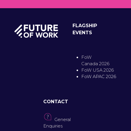
FLAGSHIP
EVENTS
FoW
Canada 2026
FoW USA 2026
FoW APAC 2026
CONTACT
General
Enquiries