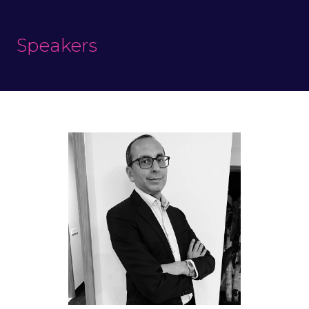
Speakers