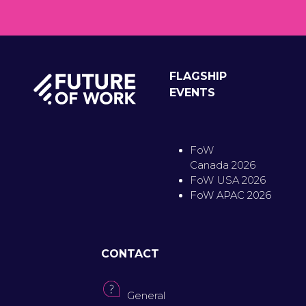
FLAGSHIP
EVENTS
FoW
Canada 2026
FoW USA 2026
FoW APAC 2026
CONTACT
General