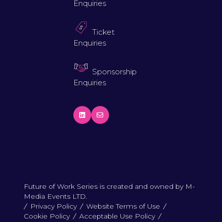
Enquiries
Ticket
Enquiries
Sponsorship
Enquiries
Future of Work Series is created and owned by M-
Media Events LTD.
Privacy Policy
Website Terms of Use
Cookie Policy
Acceptable Use Policy