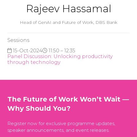
Rajeev Hassamal
Head of GenAI and Future of Work,
DBS Bank
Sessions
15-Oct-2024
11:50 – 12:35
Panel Discussion: Unlocking productivity
through technology
The Future of Work Won’t Wait —
Why Should You?
Register now for exclusive programme updates,
speaker announcements, and event releases.