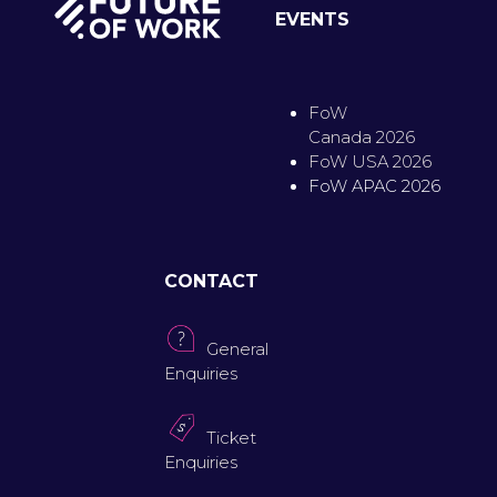
EVENTS
FoW
Canada 2026
FoW USA 2026
FoW APAC 2026
CONTACT
General
Enquiries
Ticket
Enquiries