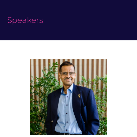
Speakers