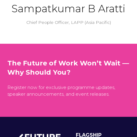
Sampatkumar B Aratti
Chief People Officer,
LAPP (Asia Pacific)
The Future of Work Won’t Wait —
Why Should You?
Register now for exclusive programme updates,
speaker announcements, and event releases.
FLAGSHIP