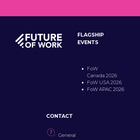
FLAGSHIP
EVENTS
FoW
Canada 2026
FoW USA 2026
FoW APAC 2026
CONTACT
General