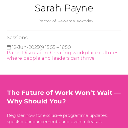
Sarah Payne
Director of Rewards,
Xoxoday
Sessions
12-Jun-2025
15:55 – 16:50
Panel Discussion: Creating workplace cultures
where people and leaders can thrive
The Future of Work Won’t Wait —
Why Should You?
Register now for exclusive programme updates,
speaker announcements, and event releases.