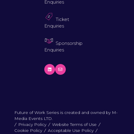
Enquiries
Ticket
Enquiries
Sponsorship
Enquiries
Future of Work Series is created and owned by M-
Media Events LTD.
Privacy Policy
Website Terms of Use
Cookie Policy
Acceptable Use Policy