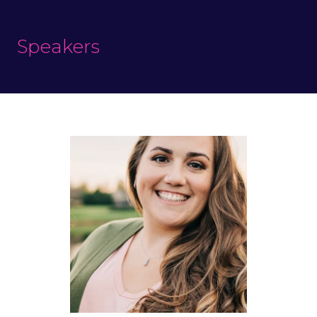
Speakers