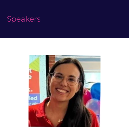
Speakers