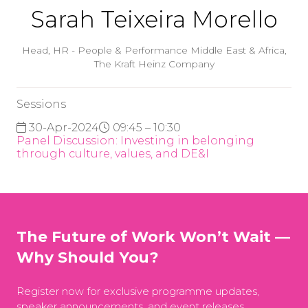
Sarah Teixeira Morello
Head, HR - People & Performance Middle East & Africa,
The Kraft Heinz Company
Sessions
30-Apr-2024
09:45 – 10:30
Panel Discussion: Investing in belonging
through culture, values, and DE&I
The Future of Work Won’t Wait —
Why Should You?
Register now for exclusive programme updates,
speaker announcements, and event releases.