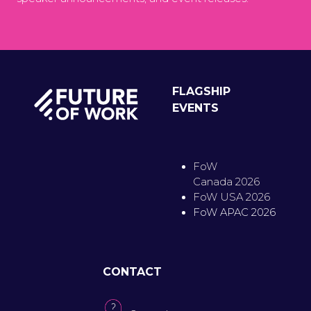
FLAGSHIP
EVENTS
FoW
Canada 2026
FoW USA 2026
FoW APAC 2026
CONTACT