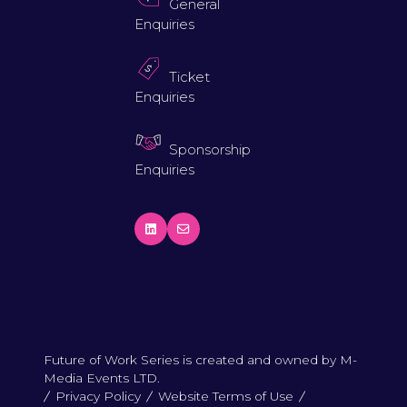
General
Enquiries
Ticket
Enquiries
Sponsorship
Enquiries
Future of Work Series is created and owned by M-
Media Events LTD.
Privacy Policy
Website Terms of Use