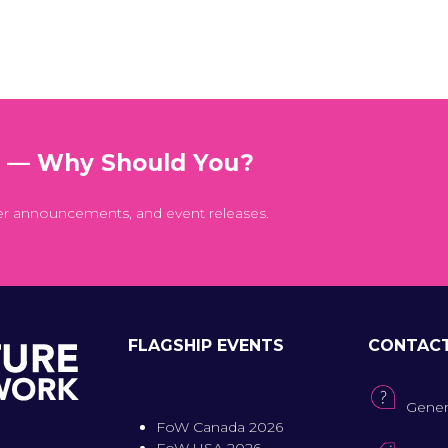
t — Why Should You?
er announcements, and event releases.
FLAGSHIP EVENTS
CONTAC
Gener
FoW Canada 2026