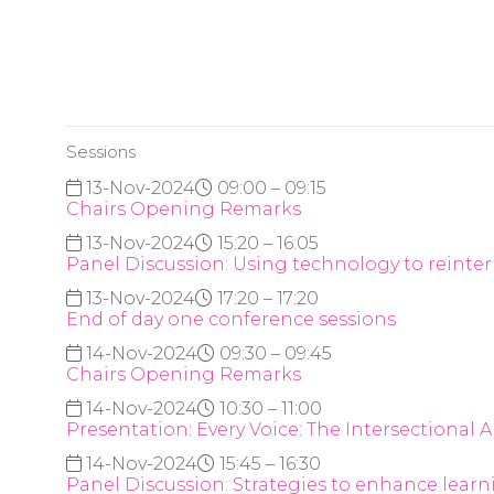
Sessions
13-Nov-2024
09:00 – 09:15
Chairs Opening Remarks
13-Nov-2024
15:20 – 16:05
Panel Discussion: Using technology to reinter
13-Nov-2024
17:20 – 17:20
End of day one conference sessions
14-Nov-2024
09:30 – 09:45
Chairs Opening Remarks
14-Nov-2024
10:30 – 11:00
Presentation: Every Voice: The Intersectiona
14-Nov-2024
15:45 – 16:30
Panel Discussion: Strategies to enhance lea