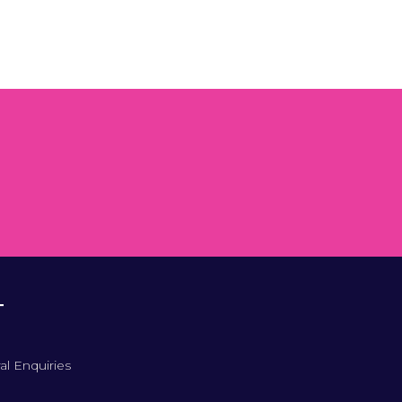
T
al Enquiries