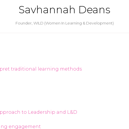
Savhannah Deans
Founder,
WILD (Women In Learning & Development)
pret traditional learning methods
l Approach to Leadership and L&D
rning engagement