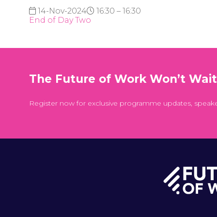
14-Nov-2024
16:30 – 16:30
End of Day Two
The Future of Work Won’t Wai
Register now for exclusive programme updates, speak