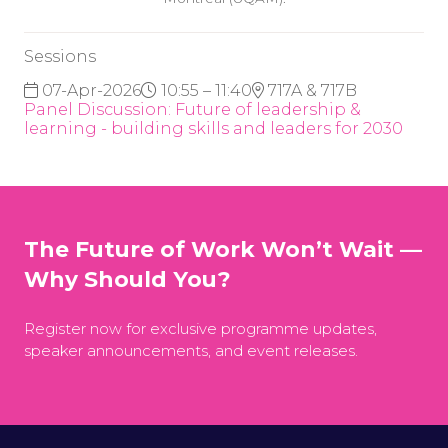
Sessions
07-Apr-2026
10:55 – 11:40
717A & 717B
Panel Discussion: Future of leadership &
learning - building skills and leaders for 2030
The Future of Work Won’t Wait —
Why Should You?
Register now for exclusive programme updates,
speaker announcements, and event releases.