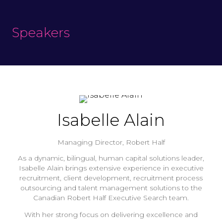
Speakers
Isabelle Alain
Managing Director,
Robert Half
As a dynamic, bilingual, human capital solutions leader,
Isabelle Alain brings extensive experience in executive
recruitment, client development, recruitment process
outsourcing and talent management solutions to the
Canadian Robert Half Executive Search team.
With her strong focus on delivering excellence and