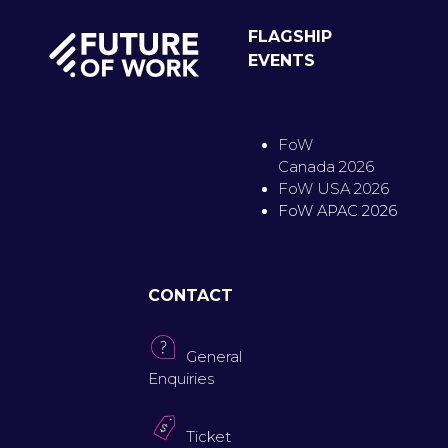
FLAGSHIP
EVENTS
FoW
Canada 2026
FoW USA 2026
FoW APAC 2026
CONTACT
General
Enquiries
Ticket