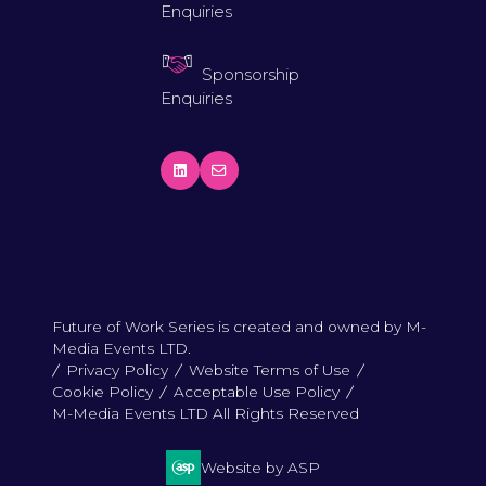
Enquiries
Sponsorship
Enquiries
Future of Work Series is created and owned by M-
Media Events LTD.
Privacy Policy
Website Terms of Use
Cookie Policy
Acceptable Use Policy
M-Media Events LTD All Rights Reserved
Website by ASP