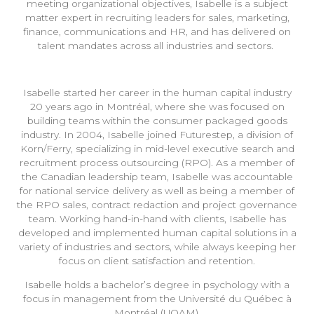
meeting organizational objectives, Isabelle is a subject
matter expert in recruiting leaders for sales, marketing,
finance, communications and HR, and has delivered on
talent mandates across all industries and sectors.
Isabelle started her career in the human capital industry
20 years ago in Montréal, where she was focused on
building teams within the consumer packaged goods
industry. In 2004, Isabelle joined Futurestep, a division of
Korn/Ferry, specializing in mid-level executive search and
recruitment process outsourcing (RPO). As a member of
the Canadian leadership team, Isabelle was accountable
for national service delivery as well as being a member of
the RPO sales, contract redaction and project governance
team. Working hand-in-hand with clients, Isabelle has
developed and implemented human capital solutions in a
variety of industries and sectors, while always keeping her
focus on client satisfaction and retention.
Isabelle holds a bachelor’s degree in psychology with a
focus in management from the Université du Québec à
Montréal (UQAM).