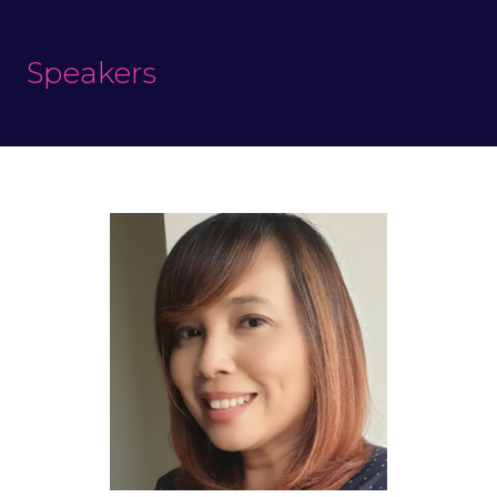
Speakers