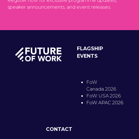
Register now for exclusive programme updates,
speaker announcements, and event releases.
FLAGSHIP
EVENTS
FoW
Canada 2026
FoW USA 2026
FoW APAC 2026
CONTACT