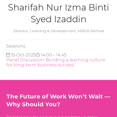
Sharifah Nur Izma Binti
Syed Izaddin
Director, Learning & Development,
MBSB Berhad
Sessions
15-Oct-2025
14:00 – 14:45
Panel Discussion: Building a learning culture
for long-term business success
The Future of Work Won’t Wait —
Why Should You?