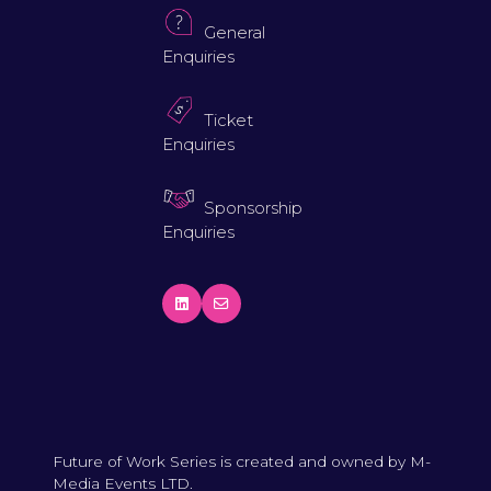
General
Enquiries
Ticket
Enquiries
Sponsorship
Enquiries
Future of Work Series is created and owned by M-
Media Events LTD.