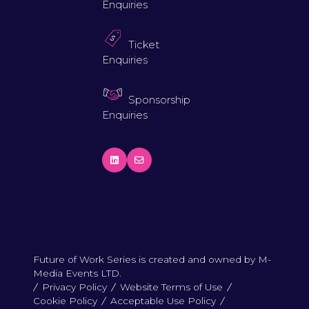
Enquiries
Ticket
Enquiries
Sponsorship
Enquiries
Future of Work Series is created and owned by M-
Media Events LTD.
Privacy Policy
Website Terms of Use
Cookie Policy
Acceptable Use Policy