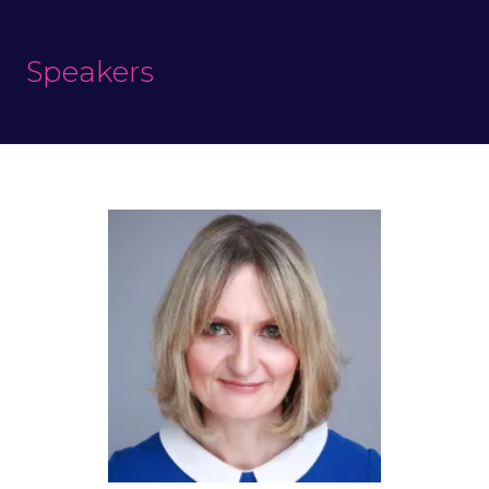
Speakers