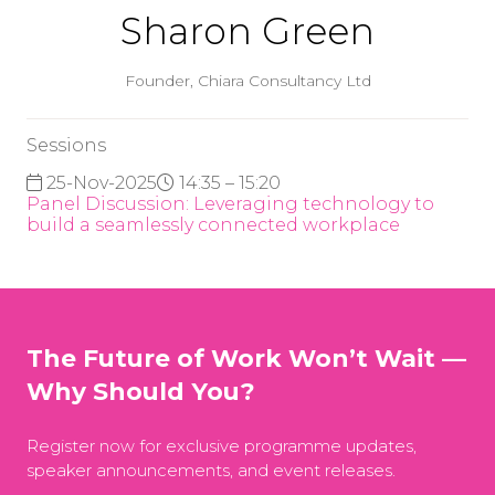
Sharon Green
Founder,
Chiara Consultancy Ltd
Sessions
25-Nov-2025
14:35 – 15:20
Panel Discussion: Leveraging technology to
build a seamlessly connected workplace
The Future of Work Won’t Wait —
Why Should You?
Register now for exclusive programme updates,
speaker announcements, and event releases.