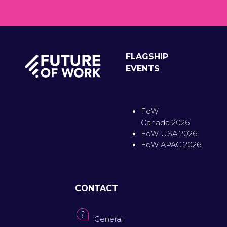
FLAGSHIP
EVENTS
FoW
Canada 2026
FoW USA 2026
FoW APAC 2026
CONTACT
General