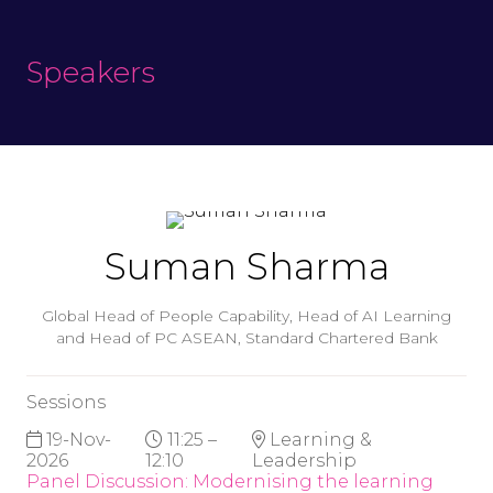
Speakers
Suman Sharma
Global Head of People Capability, Head of AI Learning
and Head of PC ASEAN,
Standard Chartered Bank
Sessions
19-Nov-
11:25 –
Learning &
2026
12:10
Leadership
Panel Discussion: Modernising the learning