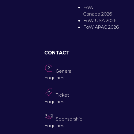
FoW
Canada 2026
FoW USA 2026
FoW APAC 2026
CONTACT
General
Enquiries
Ticket
Enquiries
Sponsorship
Enquiries