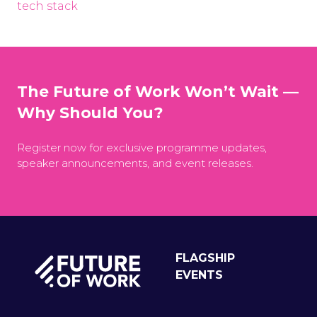
tech stack
The Future of Work Won’t Wait —
Why Should You?
Register now for exclusive programme updates,
speaker announcements, and event releases.
FLAGSHIP
EVENTS