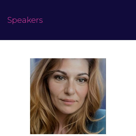
Speakers