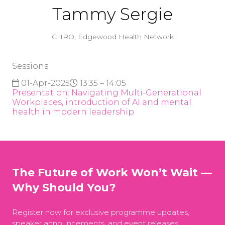
Tammy Sergie
CHRO,
Edgewood Health Network
Sessions
01-Apr-2025
13:35 – 14:05
Presentation: Navigating Multi-Generational
Workplaces, introduction of AI and mental
health in modern leadership
The Future of Work Won’t Wait —
Why Should You?
Register now for exclusive programme updates,
speaker announcements, and event releases.