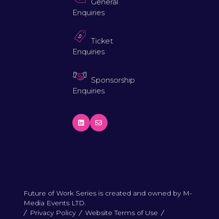
General
Enquiries
Ticket
Enquiries
Sponsorship
Enquiries
Future of Work Series is created and owned by M-
Media Events LTD.
Privacy Policy
Website Terms of Use