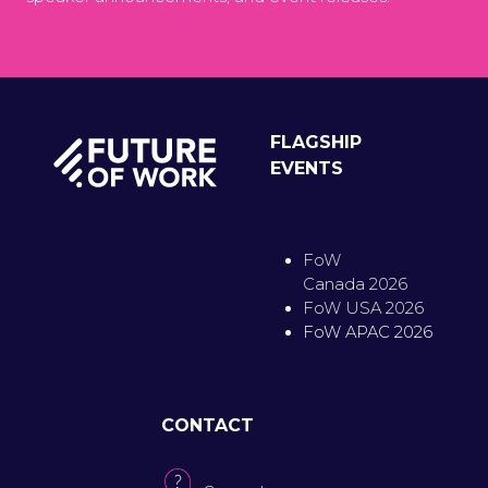
FLAGSHIP
EVENTS
FoW
Canada 2026
FoW USA 2026
FoW APAC 2026
CONTACT