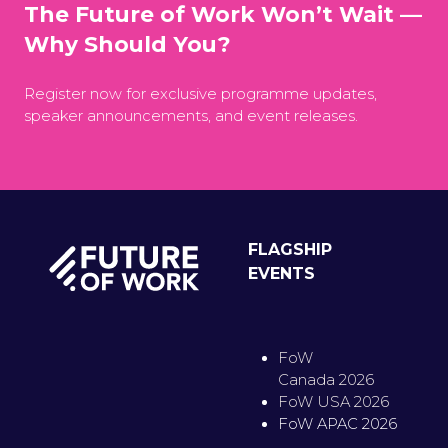
The Future of Work Won’t Wait —
Why Should You?
Register now for exclusive programme updates,
speaker announcements, and event releases.
FLAGSHIP
EVENTS
FoW
Canada 2026
FoW USA 2026
FoW APAC 2026