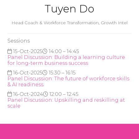
Tuyen Do
Head Coach & Workforce Transformation,
Growth Intel
Sessions
15-Oct-2025
14:00 – 14:45
Panel Discussion: Building a learning culture
for long-term business success
16-Oct-2025
15:30 – 16:15
Panel Discussion: The future of workforce skills
& AI readiness
16-Oct-2024
12:00 – 12:45
Panel Discussion: Upskilling and reskilling at
scale