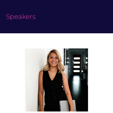
Speakers