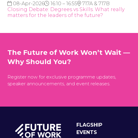
08-Apr-2026
16:10 – 16:55
717A & 717B
Closing Debate: Degrees vs Skills. What really
matters for the leaders of the future?
The Future of Work Won’t Wait —
Why Should You?
Register now for exclusive programme updates,
speaker announcements, and event releases.
FLAGSHIP
EVENTS