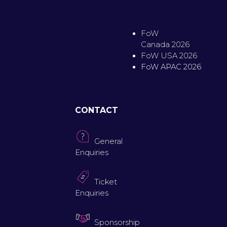
FoW
Canada 2026
FoW USA 2026
FoW APAC 2026
CONTACT
General
Enquiries
Ticket
Enquiries
Sponsorship