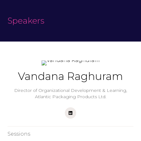
Speakers
Vandana Raghuram
Director of Organizational Development & Learning,
Atlantic Packaging Products Ltd.
Sessions