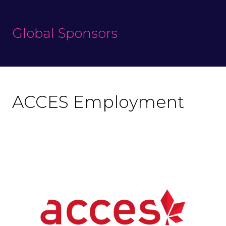
Global Sponsors
ACCES Employment