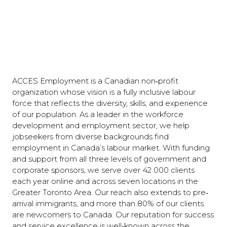
ACCES Employment is a Canadian non‐profit
organization whose vision is a fully inclusive labour
force that reflects the diversity, skills, and experience
of our population. As a leader in the workforce
development and employment sector, we help
jobseekers from diverse backgrounds find
employment in Canada’s labour market. With funding
and support from all three levels of government and
corporate sponsors, we serve over 42 000 clients
each year online and across seven locations in the
Greater Toronto Area. Our reach also extends to pre‐
arrival immigrants, and more than 80% of our clients
are newcomers to Canada. Our reputation for success
and service excellence is well‐known across the