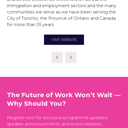
immigration and employment sectors and the many
communities we serve as we have been serving the
City of Toronto, the Province of Ontario and Canada
for more than 35 years.
VISIT WEBSITE
(OPENS
IN
A
NEW
TAB)
The Future of Work Won’t Wait —
Why Should You?
Register now for exclusive programme updates,
speaker announcements, and event releases.