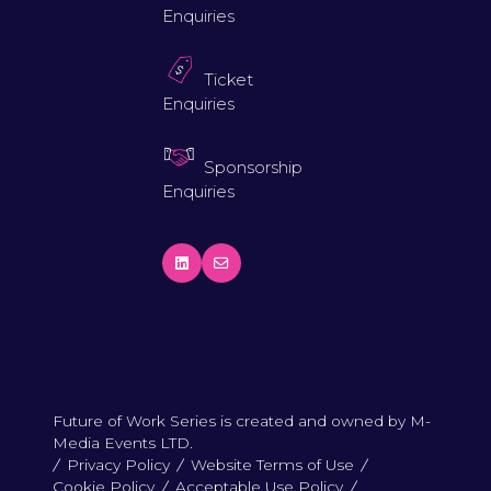
Enquiries
Ticket
Enquiries
Sponsorship
Enquiries
Future of Work Series is created and owned by M-
Media Events LTD.
Privacy Policy
Website Terms of Use
Cookie Policy
Acceptable Use Policy