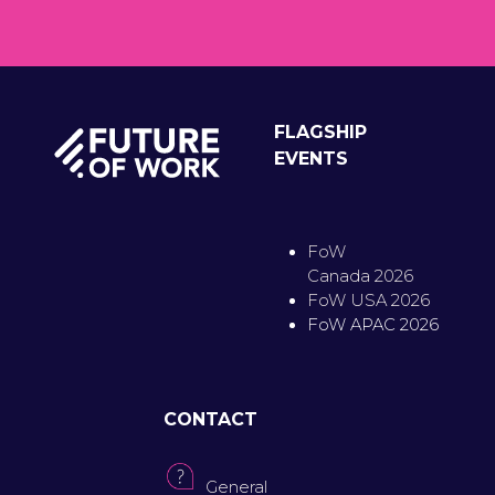
FLAGSHIP
EVENTS
FoW
Canada 2026
FoW USA 2026
FoW APAC 2026
CONTACT
General