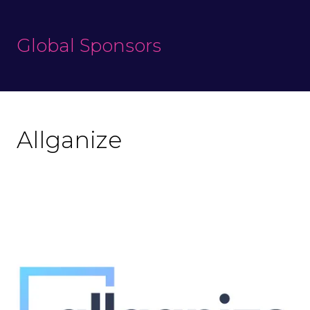
Global Sponsors
Allganize