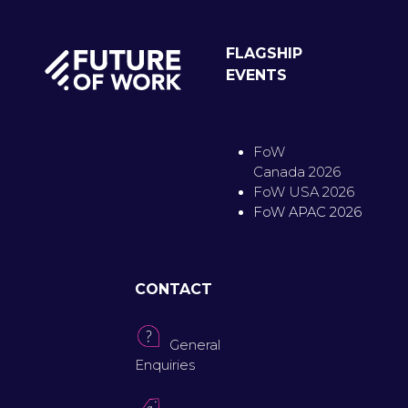
FLAGSHIP
EVENTS
FoW
Canada 2026
FoW USA 2026
FoW APAC 2026
CONTACT
General
Enquiries