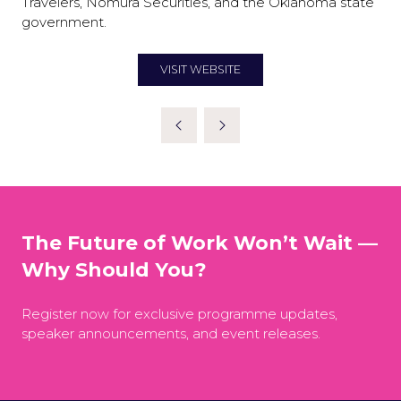
Travelers, Nomura Securities, and the Oklahoma state
government.
VISIT WEBSITE
(OPENS
IN
A
NEW
TAB)
The Future of Work Won’t Wait —
Why Should You?
Register now for exclusive programme updates,
speaker announcements, and event releases.