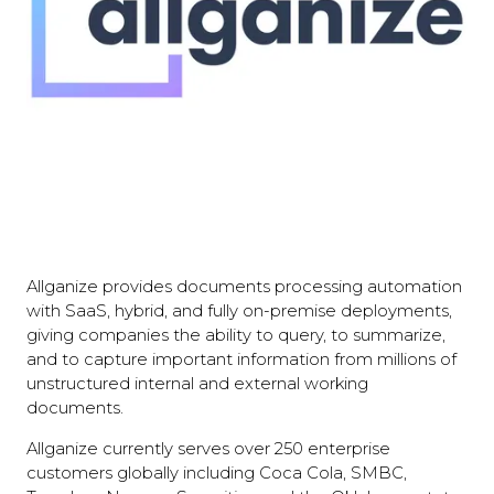
Allganize provides documents processing automation
with SaaS, hybrid, and fully on-premise deployments,
giving companies the ability to query, to summarize,
and to capture important information from millions of
unstructured internal and external working
documents.
Allganize currently serves over 250 enterprise
customers globally including Coca Cola, SMBC,