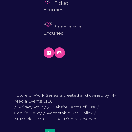
Ticket
Enquiries
Sponsorship
Enquiries
Future of Work Series is created and owned by M-
Media Events LTD.
Privacy Policy
Website Terms of Use
Cookie Policy
Acceptable Use Policy
M-Media Events LTD All Rights Reserved