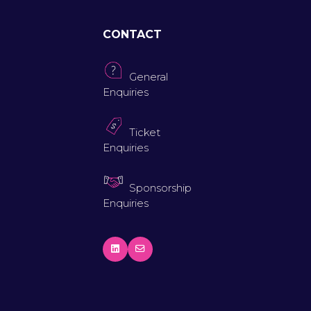
CONTACT
General
Enquiries
Ticket
Enquiries
Sponsorship
Enquiries