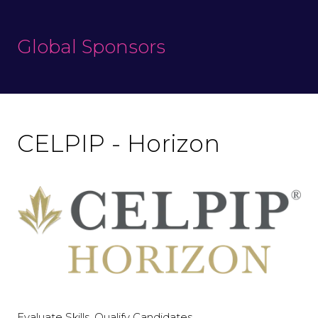
Global Sponsors
CELPIP - Horizon
Evaluate Skills. Qualify Candidates