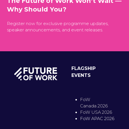
The Future of Work Won’t Wait —
Why Should You?
Register now for exclusive programme updates,
speaker announcements, and event releases.
FLAGSHIP
EVENTS
FoW
Canada 2026
FoW USA 2026
FoW APAC 2026