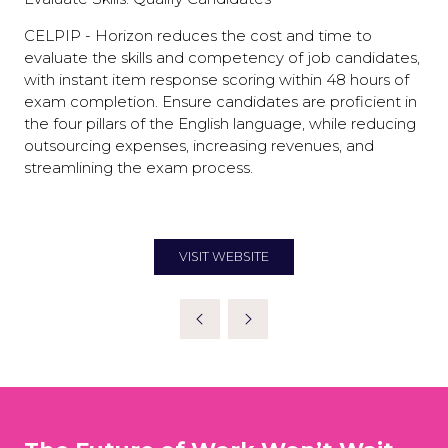
CELPIP - Horizon reduces the cost and time to
evaluate the skills and competency of job candidates,
with instant item response scoring within 48 hours of
exam completion. Ensure candidates are proficient in
the four pillars of the English language, while reducing
outsourcing expenses, increasing revenues, and
streamlining the exam process.
VISIT WEBSITE
(OPENS
IN
A
NEW
TAB)