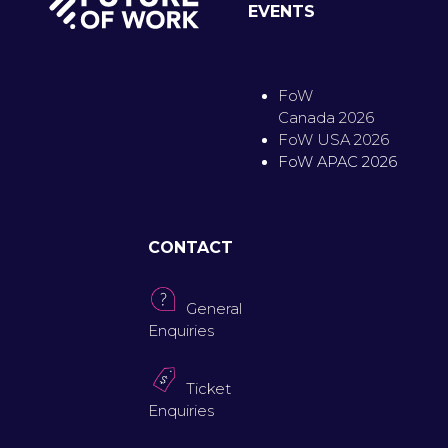
EVENTS
FoW
Canada 2026
FoW USA 2026
FoW APAC 2026
CONTACT
General
Enquiries
Ticket
Enquiries