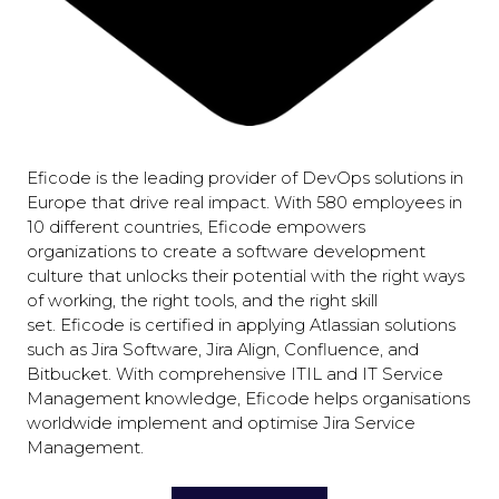
Eficode is the leading provider of DevOps solutions in
Europe that drive real impact. With 580 employees in
10 different countries, Eficode empowers
organizations to create a software development
culture that unlocks their potential with the right ways
of working, the right tools, and the right skill
set. Eficode is certified in applying Atlassian solutions
such as Jira Software, Jira Align, Confluence, and
Bitbucket. With comprehensive ITIL and IT Service
Management knowledge, Eficode helps organisations
worldwide implement and optimise Jira Service
Management.