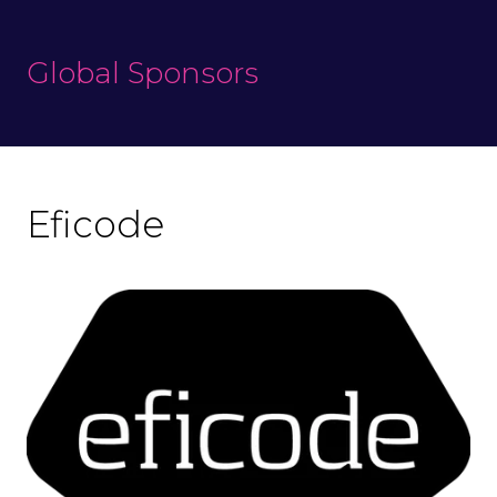
Global Sponsors
Eficode