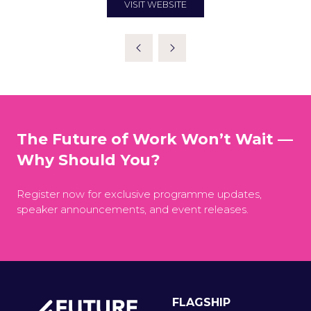
VISIT WEBSITE
(OPENS
IN
A
NEW
TAB)
The Future of Work Won’t Wait —
Why Should You?
Register now for exclusive programme updates,
speaker announcements, and event releases.
FLAGSHIP