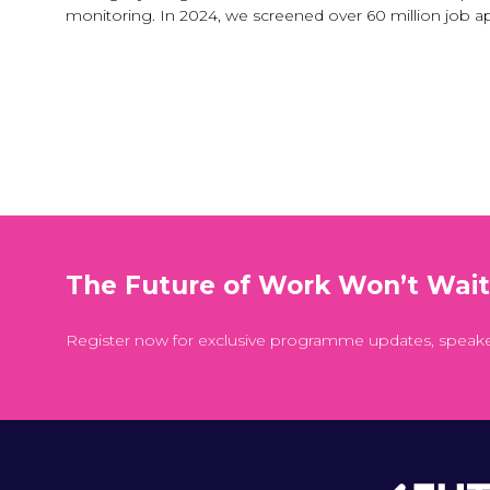
monitoring. In 2024, we screened over 60 million job a
The Future of Work Won’t Wai
Register now for exclusive programme updates, speak