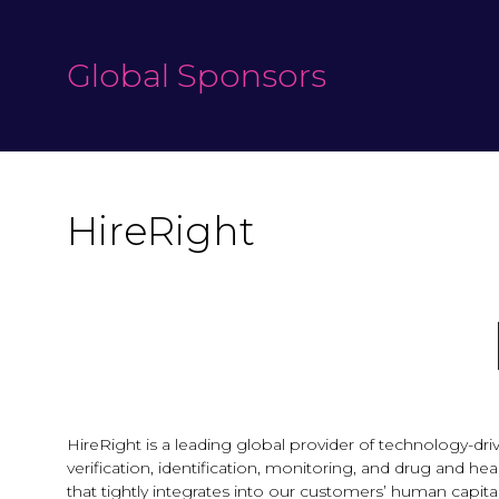
Global Sponsors
HireRight
HireRight is a leading global provider of technology
verification, identification, monitoring, and drug and h
that tightly integrates into our customers’ human capit