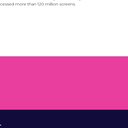
ocessed more than 120 million screens.
T