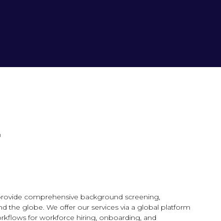
e provide comprehensive background screening,
d the globe. We offer our services via a global platform
orkflows for workforce hiring, onboarding, and