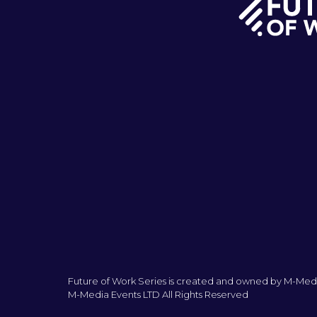
Future of Work Series is created and owned by M-Medi
M-Media Events LTD All Rights Reserved