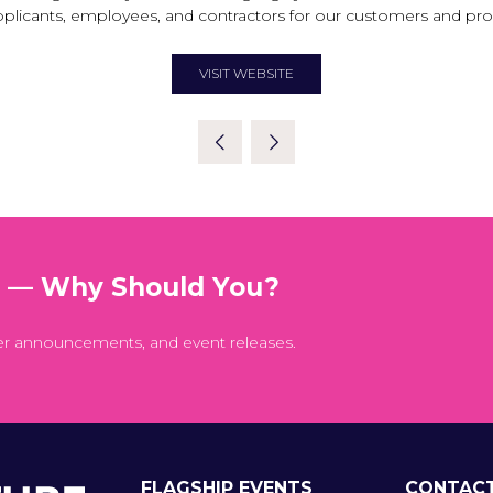
pplicants, employees, and contractors for our customers and pr
VISIT WEBSITE
(OPENS
IN
A
NEW
TAB)
t — Why Should You?
er announcements, and event releases.
FLAGSHIP EVENTS
CONTAC