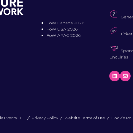
Gener
FoW Canada 2026
FoW USA 2026
Ticket
FoW APAC 2026
Spons
Enquiries
a Events LTD.
Privacy Policy
Website Terms of Use
Cookie Pol