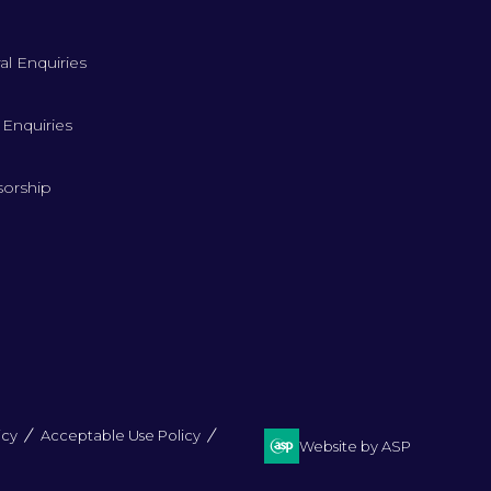
al Enquiries
 Enquiries
orship
icy
Acceptable Use Policy
Website by ASP