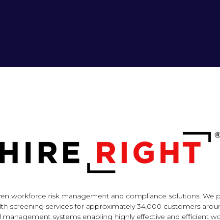
-driven workforce risk management and compliance solutions. W
ealth screening services for approximately 34,000 customers aroun
al management systems enabling highly effective and efficient w