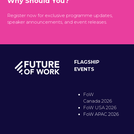
Why Should You?
Register now for exclusive programme updates,
speaker announcements, and event releases.
FLAGSHIP
EVENTS
FoW
Canada 2026
FoW USA 2026
FoW APAC 2026