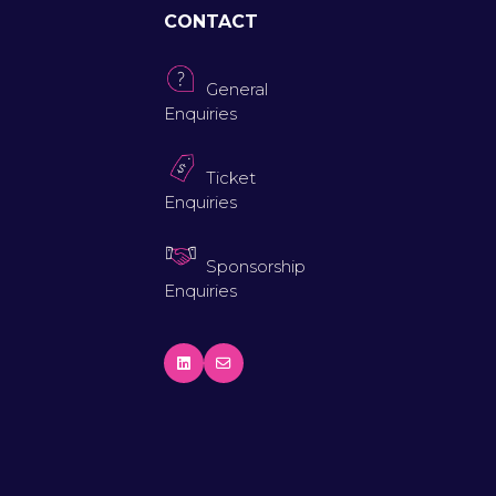
CONTACT
General
Enquiries
Ticket
Enquiries
Sponsorship
Enquiries