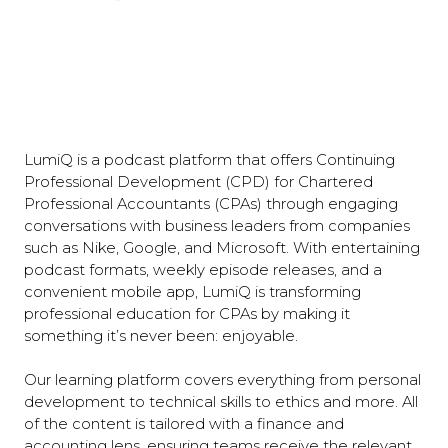
LumiQ is a podcast platform that offers Continuing
Professional Development (CPD) for Chartered
Professional Accountants (CPAs) through engaging
conversations with business leaders from companies
such as Nike, Google, and Microsoft. With entertaining
podcast formats, weekly episode releases, and a
convenient mobile app, LumiQ is transforming
professional education for CPAs by making it
something it’s never been: enjoyable.
Our learning platform covers everything from personal
development to technical skills to ethics and more. All
of the content is tailored with a finance and
accounting lens, ensuring teams receive the relevant