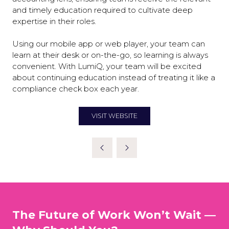
and timely education required to cultivate deep
expertise in their roles.
Using our mobile app or web player, your team can
learn at their desk or on-the-go, so learning is always
convenient. With LumiQ, your team will be excited
about continuing education instead of treating it like a
compliance check box each year.
VISIT WEBSITE
(OPENS
IN
A
NEW
TAB)
The Future of Work Won’t Wait —