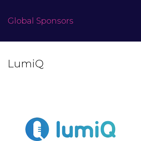
Global Sponsors
LumiQ