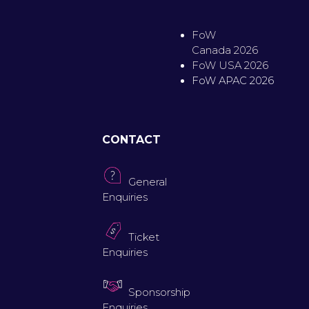
FoW
Canada 2026
FoW USA 2026
FoW APAC 2026
CONTACT
General
Enquiries
Ticket
Enquiries
Sponsorship
Enquiries