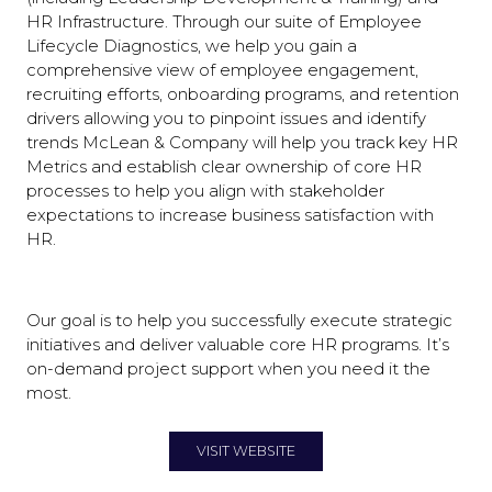
HR Infrastructure. Through our suite of Employee
Lifecycle Diagnostics, we help you gain a
comprehensive view of employee engagement,
recruiting efforts, onboarding programs, and retention
drivers allowing you to pinpoint issues and identify
trends McLean & Company will help you track key HR
Metrics and establish clear ownership of core HR
processes to help you align with stakeholder
expectations to increase business satisfaction with
HR.
Our goal is to help you successfully execute strategic
initiatives and deliver valuable core HR programs. It’s
on-demand project support when you need it the
most.
VISIT WEBSITE
(OPENS
IN