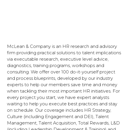
McLean & Company is an HR research and advisory
firm providing practical solutions to talent implications
via executable research, executive level advice,
diagnostics, training programs, workshops and
consulting. We offer over 100 do-it-yourself project
and process blueprints, developed by our industry
experts to help our members save time and money
when tackling their most important HR initiatives. For
every project you start, we have expert analysts
waiting to help you execute best practices and stay
on schedule. Our coverage includes HR Strategy,
Culture (including Engagement and DEI), Talent
Management, Talent Acquisition, Total Rewards, L&D
(including Leadership Development & Training) and