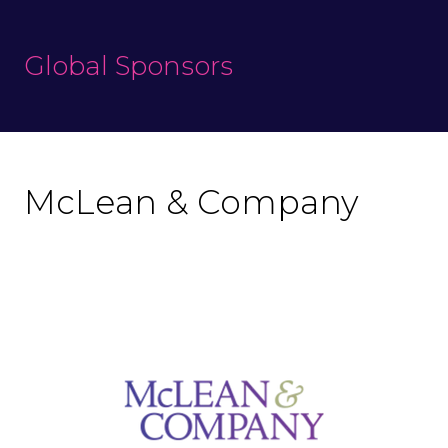
Global Sponsors
McLean & Company