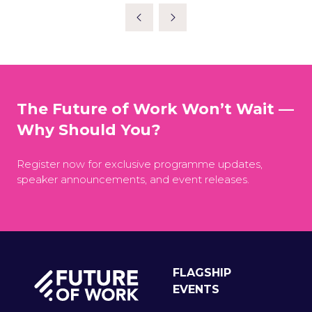
A
NEW
TAB)
The Future of Work Won’t Wait —
Why Should You?
Register now for exclusive programme updates,
speaker announcements, and event releases.
FLAGSHIP
EVENTS