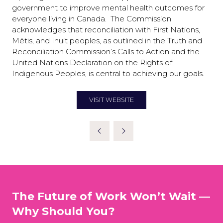
government to improve mental health outcomes for
everyone living in Canada. The Commission
acknowledges that reconciliation with First Nations,
Métis, and Inuit peoples, as outlined in the Truth and
Reconciliation Commission’s Calls to Action and the
United Nations Declaration on the Rights of
Indigenous Peoples, is central to achieving our goals.
VISIT WEBSITE
(OPENS
IN
A
NEW
TAB)
The Future of Work Won’t Wait —
Why Should You?