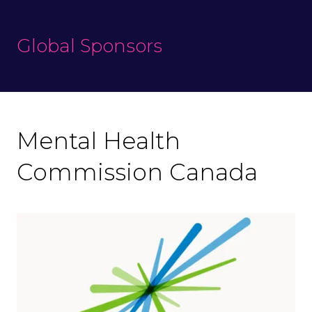
Global Sponsors
Mental Health
Commission Canada