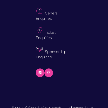
General
Enquiries
Ticket
Enquiries
Sponsorship
Enquiries
Future of Work Series is created and owned by M-