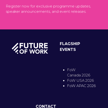
Register now for exclusive programme updates,
speaker announcements, and event releases.
FLAGSHIP
EVENTS
FoW
Canada 2026
FoW USA 2026
FoW APAC 2026
CONTACT