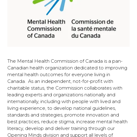
The Mental Health Commission of Canada is a pan-
Canadian health organization dedicated to improving
mental health outcomes for everyone living in
Canada. As an independent, not-for-profit with
charitable status, the Commission collaborates with
leading experts and organizations nationally and
internationally, including with people with lived and
living experience, to develop national guidelines,
standards and strategies, promote innovation and
best practices, reduce stigma, increase mental health
literacy, develop and deliver training through our
Opening Minds division and support all levels of