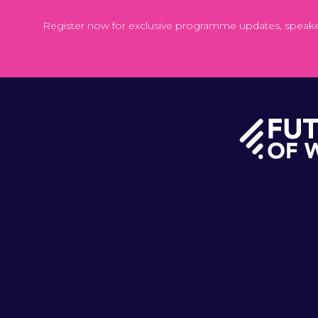
Register now for exclusive programme updates, speak