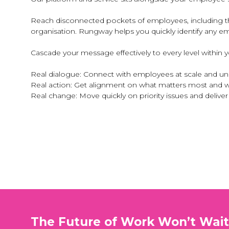
Reach disconnected pockets of employees, including tho
organisation. Rungway helps you quickly identify any em
Cascade your message effectively to every level within
Real dialogue: Connect with employees at scale and u
Real action: Get alignment on what matters most and 
Real change: Move quickly on priority issues and deliv
The Future of Work Won’t Wai