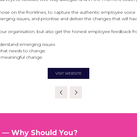
se on the frontlines, to capture the authentic employee voice 
erging issues, and prioritise and deliver the changes that will h
 your organisation, but also get the honest employee feedback 
nderstand emerging issues
what needs to change
er meaningful change
VISIT WEBSITE
(OPENS
IN
A
NEW
TAB)
t — Why Should You?