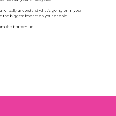
and really understand what's going on in your
ave the biggest impact on your people.
from the bottom-up.