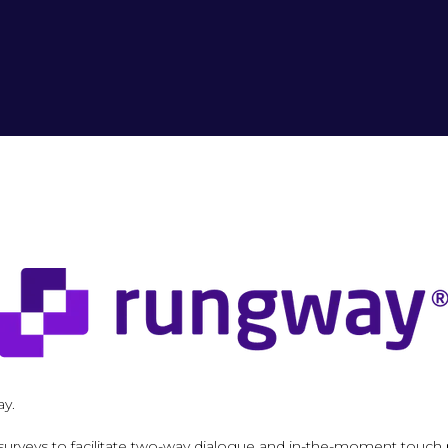
ay.
surveys to facilitate two-way dialogue and in-the-moment touch