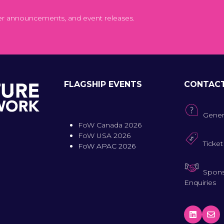
er announcements, and event releases.
FLAGSHIP EVENTS
CONTAC
Gener
FoW Canada 2026
FoW USA 2026
Ticket
FoW APAC 2026
Spons
Enquiries