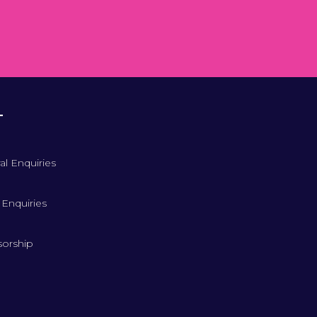
T
al Enquiries
 Enquiries
orship