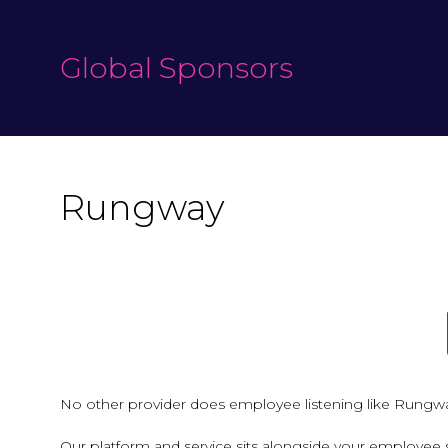
Global Sponsors
Rungway
No other provider does employee listening like Rungw
Our platform and service sits alongside your employee 