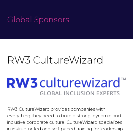
Global Sponsors
RW3 CultureWizard
RW3 CultureWizard provides companies with
everything they need to build a strong, dynamic and
inclusive corporate culture. CultureWizard specializes
in instructor-led and self-paced training for leadership