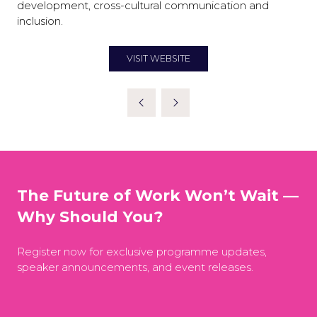
development, cross-cultural communication and
inclusion.
VISIT WEBSITE
(OPENS
IN
A
NEW
TAB)
The Future of Work Won’t Wait —
Why Should You?
Register now for exclusive programme updates,
speaker announcements, and event releases.