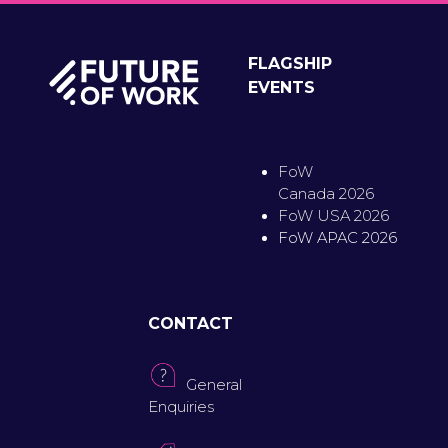
FLAGSHIP
EVENTS
FoW
Canada 2026
FoW USA 2026
FoW APAC 2026
CONTACT
General
Enquiries