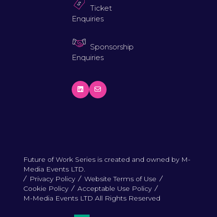
Ticket
Enquiries
Sponsorship
Enquiries
Future of Work Series is created and owned by M-
Media Events LTD.
Privacy Policy
Website Terms of Use
Cookie Policy
Acceptable Use Policy
M-Media Events LTD All Rights Reserved