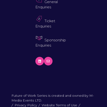
General
Enquiries
Ticket
Enquiries
Sponsorship
Enquiries
Future of Work Series is created and owned by M-
Media Events LTD.
Privacy Policy
Website Terms of Use