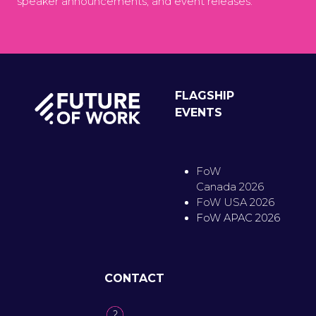
speaker announcements, and event releases.
FLAGSHIP
EVENTS
FoW
Canada 2026
FoW USA 2026
FoW APAC 2026
CONTACT