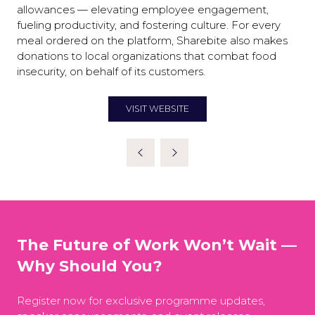
allowances — elevating employee engagement,
fueling productivity, and fostering culture. For every
meal ordered on the platform, Sharebite also makes
donations to local organizations that combat food
insecurity, on behalf of its customers.
VISIT WEBSITE
(OPENS
IN
A
NEW
TAB)
The Future of Work Won’t Wait —
Why Should You?
Register now for exclusive programme updates,