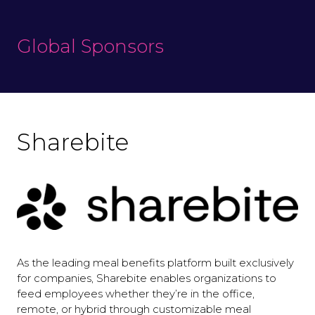
Global Sponsors
Sharebite
As the leading meal benefits platform built exclusively
for companies, Sharebite enables organizations to
feed employees whether they’re in the office,
remote, or hybrid through customizable meal